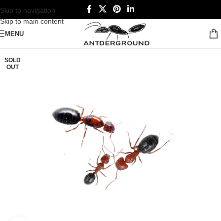
Skip to navigation
Skip to main content
MENU
SOLD
OUT