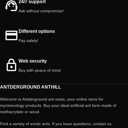
24/7 support
Ask without compromise!
Different options
Pay safely!
Web security
Buy with peace of mind
ANTDERGROUND ANTHILL
Welcome to Antderground ant nests, your online store for
myrmecology products. Buy your ideal artificial ant farm made of
methacrylate or wood.
Find a variety of exotic ants. If you have questions, contact us.