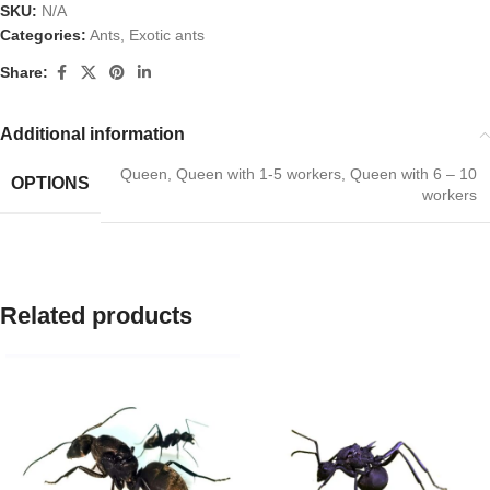
SKU:
N/A
Categories:
Ants
,
Exotic ants
Share:
Additional information
Queen
,
Queen with 1-5 workers
,
Queen with 6 – 10
OPTIONS
workers
Related products