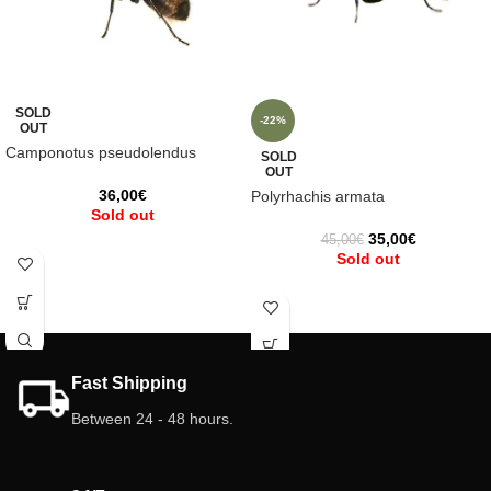
SOLD
-22%
OUT
Camponotus pseudolendus
SOLD
OUT
36,00
€
Polyrhachis armata
Sold out
35,00
€
45,00
€
Sold out
Fast Shipping
Between 24 - 48 hours.