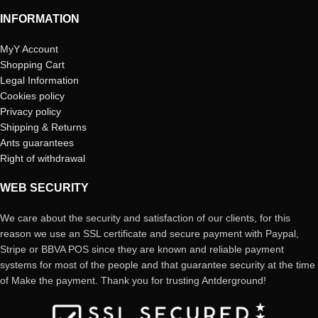
INFORMATION
MyY Account
Shopping Cart
Legal Information
Cookies policy
Privacy policy
Shipping & Returns
Ants guarantees
Right of withdrawal
WEB SECURITY
We care about the security and satisfaction of our clients, for this
reason we use an SSL certificate and secure payment with Paypal,
Stripe or BBVA POS since they are known and reliable payment
systems for most of the people and that guarantee security at the time
of Make the payment. Thank you for trusting Antderground!