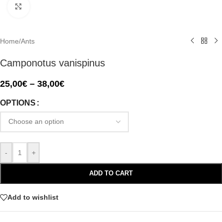
Click to enlarge
Home
/
Ants
Camponotus vanispinus
25,00
€
–
38,00
€
OPTIONS
-
+
ADD TO CART
Add to wishlist