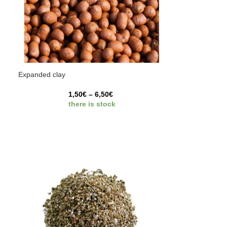
Expanded clay
1,50
€
–
6,50
€
there is stock