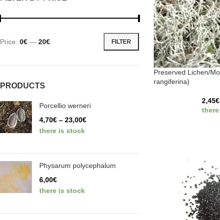
Price:
0€
—
20€
FILTER
Preserved Lichen/Mo
rangiferina)
PRODUCTS
2,45
€
Porcellio werneri
there
4,70
€
–
23,00
€
there is stock
Physarum polycephalum
6,00
€
there is stock