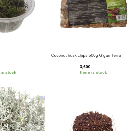
Coconut husk chips 500g Gigan Terra
3,60
€
 is stock
there is stock