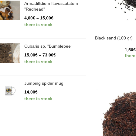
Armadillidium flavoscutatum
"Redhead"
4,00
€
–
15,00
€
there is stock
Black sand (100 gr)
Cubaris sp. "Bumblebee"
1,50
€
15,00
€
–
73,00
€
there
there is stock
Jumping spider mug
14,00
€
there is stock