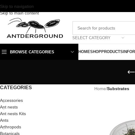
Skip to navigation
Skip to main content
SELECT CATEGORY
HOME
SHOP
PRODUCTS
INFO
BROWSE CATEGORIES
CATEGORIES
Home
/
Substrates
Accessories
Ant nests
Ant nests Kits
Ants
Arthropods
Botanicals