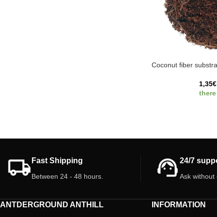
Coconut fiber substra
1,35
€
there
Fast Shipping
24/7 supp
Between 24 - 48 hours.
Ask without
ANTDERGROUND ANTHILL
INFORMATION