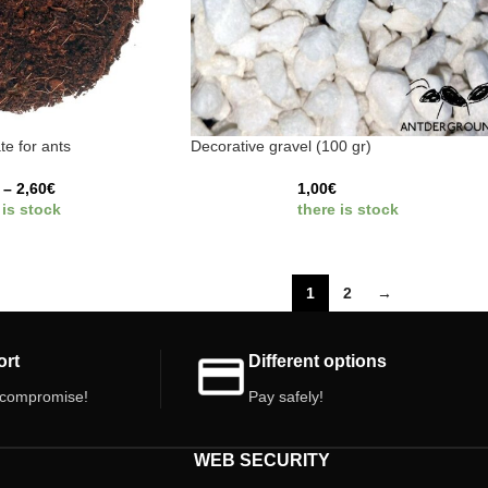
te for ants
Decorative gravel (100 gr)
–
2,60
€
1,00
€
 is stock
there is stock
1
2
→
ort
Different options
 compromise!
Pay safely!
WEB SECURITY