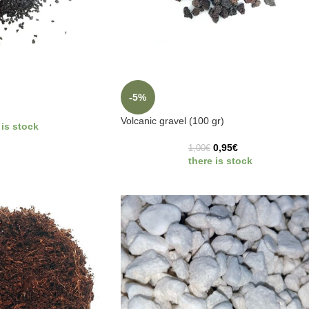
-5%
Volcanic gravel (100 gr)
 is stock
0,95
€
1,00
€
there is stock