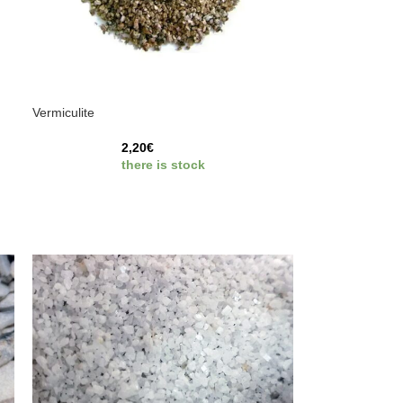
Vermiculite
2,20
€
there is stock