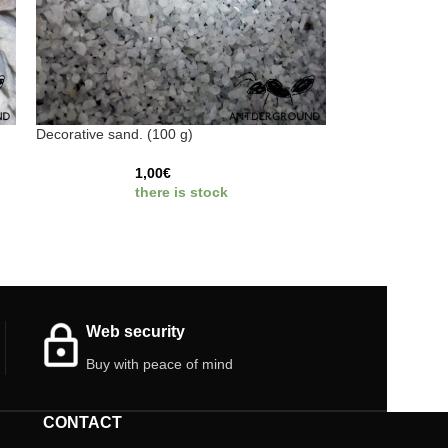
Decorative sand. (100 g)
1,00
€
there is stock
Web security
Buy with peace of mind
CONTACT