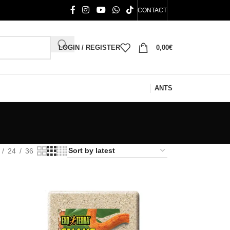
CONTACT
LOGIN / REGISTER
0,00
€
ANTS
24
36