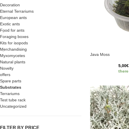
Decoration
Eternal Terrariums
European ants
Exotic ants
Food for ants
Foraging boxes
Kits for isopods
Merchandising
Java Moss
Myxomycetes
Natural plants
5,00
€
Novelty
there
offers
Spare parts
Substrates
Terrariums
Test tube rack
Uncategorized
FILTER BY PRICE