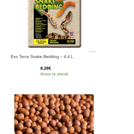
Exo Terra Snake Bedding – 4.4 L
8,28
€
there is stock