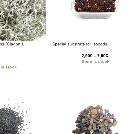
ss (Cladonia
Special substrate for isopods
2,90
€
–
7,50
€
there is stock
 is stock