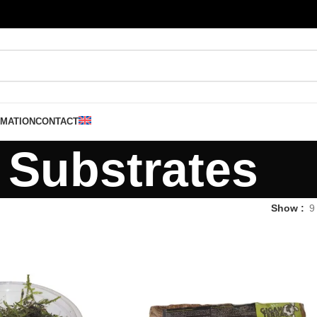
RMATION
CONTACT
Substrates
Show
9