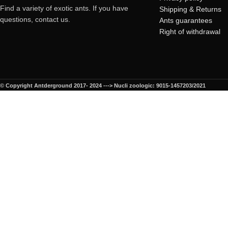
Find a variety of exotic ants. If you have
Shipping & Returns
questions, contact us.
Ants guarantees
Right of withdrawal
© Copyright Antderground 2017- 2024 ---> Nucli zoologic: 9015-1457203/2021