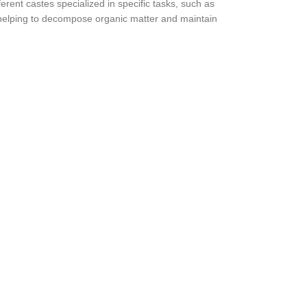
erent castes specialized in specific tasks, such as
 helping to decompose organic matter and maintain