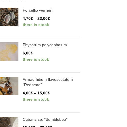
Porcellio werneri
4,70
€
–
23,00
€
there is stock
Physarum polycephalum
6,00
€
there is stock
Armadillidium flavoscutatum
"Redhead"
4,00
€
–
15,00
€
there is stock
Cubaris sp. "Bumblebee"