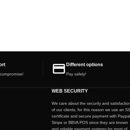
ort
Different options
 compromise!
Pay safely!
WEB SECURITY
We care about the security and satisfactio
of our clients, for this reason we use an S
certificate and secure payment with Paypal
Stripe or BBVA POS since they are known
and reliable payment systems for most of