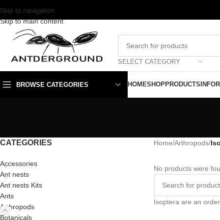
Skip to navigation
Skip to main content
SELECT CATEGORY
HOME
SHOP
PRODUCTS
INFO
BROWSE CATEGORIES
CATEGORIES
Home
/
Arthropods
/
Is
Accessories
No products were fou
Ant nests
Ant nests Kits
Ants
Isoptera are an order
Arthropods
Botanicals