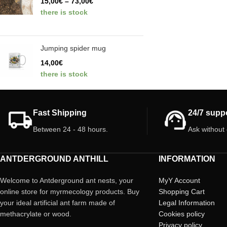
15,00
€
–
73,00
€
there is stock
Jumping spider mug
14,00
€
there is stock
Fast Shipping
24/7 supp
Between 24 - 48 hours.
Ask without
ANTDERGROUND ANTHILL
INFORMATION
Welcome to Antderground ant nests, your
MyY Account
online store for myrmecology products. Buy
Shopping Cart
your ideal artificial ant farm made of
Legal Information
methacrylate or wood.
Cookies policy
Privacy policy