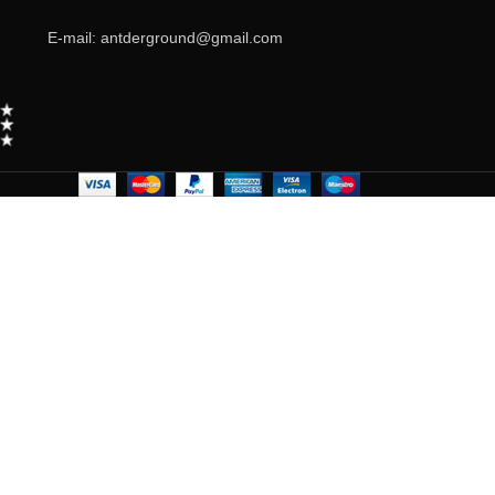
E-mail: antderground@gmail.com