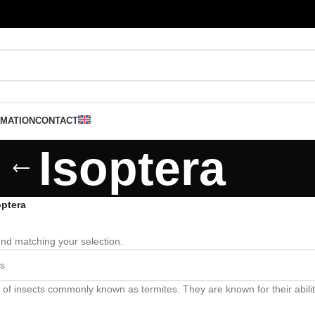
RMATION
CONTACT
Isoptera
optera
nd matching your selection.
 of insects commonly known as termites. They are known for their abili