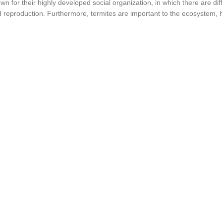
n for their highly developed social organization, in which there are diff
d reproduction. Furthermore, termites are important to the ecosystem,