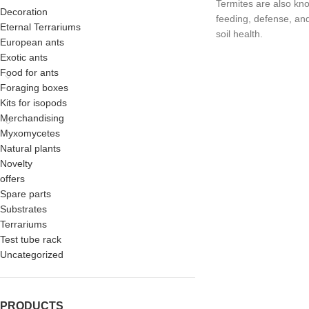
Termites are also know
Decoration
feeding, defense, an
Eternal Terrariums
soil health.
European ants
Exotic ants
Food for ants
Foraging boxes
Kits for isopods
Merchandising
Myxomycetes
Natural plants
Novelty
offers
Spare parts
Substrates
Terrariums
Test tube rack
Uncategorized
PRODUCTS