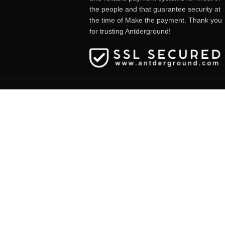
the people and that guarantee security at
the time of Make the payment. Thank you
for trusting Antderground!