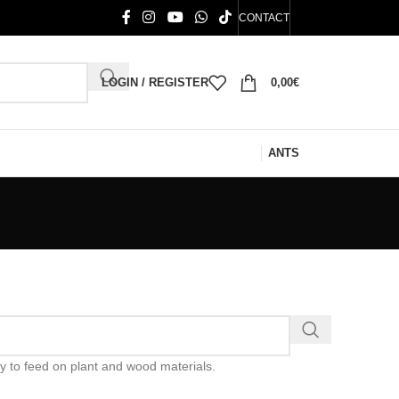
CONTACT
LOGIN / REGISTER
0,00
€
ANTS
ty to feed on plant and wood materials.