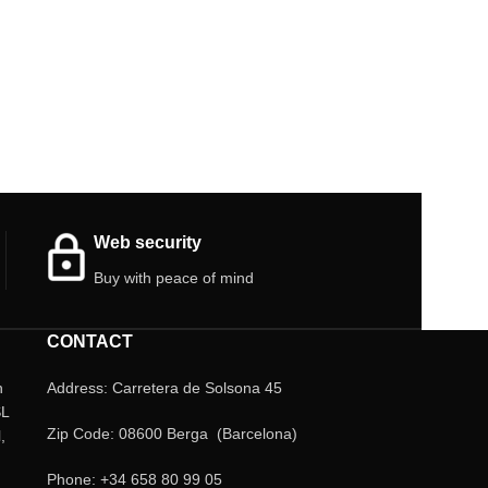
Web security
Buy with peace of mind
CONTACT
n
Address: Carretera de Solsona 45
SL
Zip Code: 08600 Berga (Barcelona)
,
Phone: +34 658 80 99 05