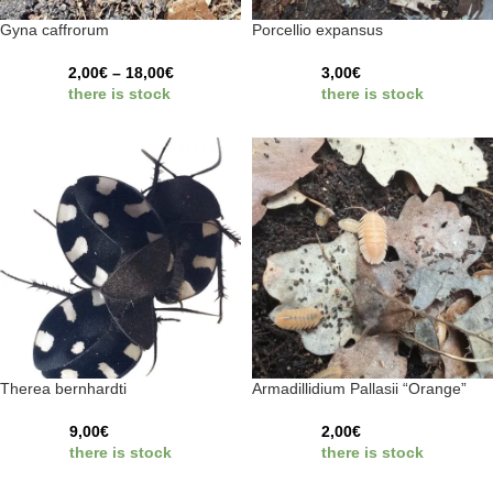
Gyna caffrorum
Porcellio expansus
2,00
€
–
18,00
€
3,00
€
there is stock
there is stock
Therea bernhardti
Armadillidium Pallasii “Orange”
9,00
€
2,00
€
there is stock
there is stock