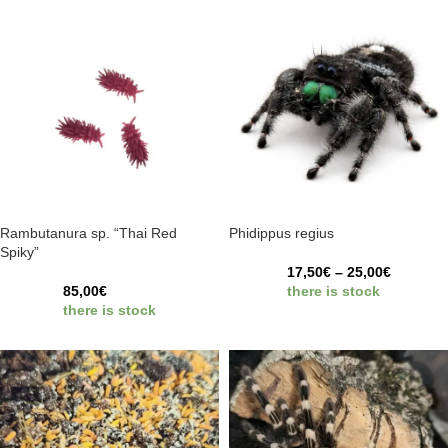
Rambutanura sp. “Thai Red
Phidippus regius
Spiky”
17,50
€
–
25,00
€
85,00
€
there is stock
there is stock