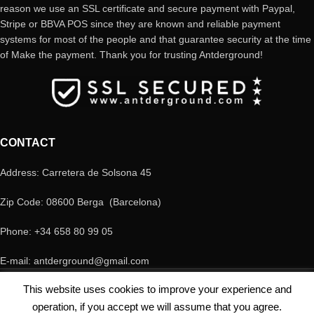
reason we use an SSL certificate and secure payment with Paypal,
Stripe or BBVA POS since they are known and reliable payment
systems for most of the people and that guarantee security at the time
of Make the payment. Thank you for trusting Antderground!
CONTACT
Address: Carretera de Solsona 45
Zip Code: 08600 Berga (Barcelona)
Phone: +34 658 80 99 05
E-mail: antderground@gmail.com
© Copyright Antderground 2017- 2024 ---> Nucli zoologic: 9015-1457203/2021
This website uses cookies to improve your experience and
operation, if you accept we will assume that you agree.