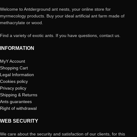
Welcome to Antderground ant nests, your online store for
myrmecology products. Buy your ideal artificial ant farm made of
methacrylate or wood.
Find a variety of exotic ants. If you have questions, contact us.
INFORMATION
MyY Account
Shopping Cart
Legal Information
Cookies policy
Privacy policy
Shipping & Returns
Ants guarantees
Right of withdrawal
WEB SECURITY
We care about the security and satisfaction of our clients, for this