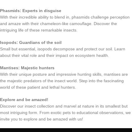
Phasmids: Experts in disguise
With their incredible ability to blend in, phasmids challenge perception
and amaze with their chameleon-like camouflage. Discover the
intriguing life of these remarkable insects.
Isopods: Guardians of the soil
Small but essential, isopods decompose and protect our soil. Learn
about their vital role and their impact on ecosystem health.
Mantises: Majestic hunters
With their unique posture and impressive hunting skills, mantises are
the majestic predators of the insect world. Step into the fascinating
world of these patient and lethal hunters.
Explore and be amazed!
Discover our insect collection and marvel at nature in its smallest but
most intriguing form. From exotic pets to educational observations, we
invite you to explore and be amazed with us!