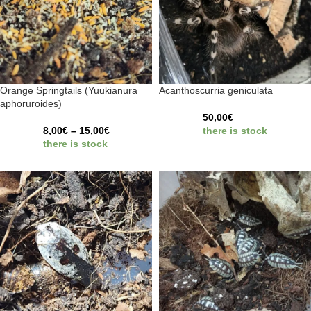
Orange Springtails (Yuukianura
Acanthoscurria geniculata
aphoruroides)
50,00
€
8,00
€
–
15,00
€
there is stock
there is stock