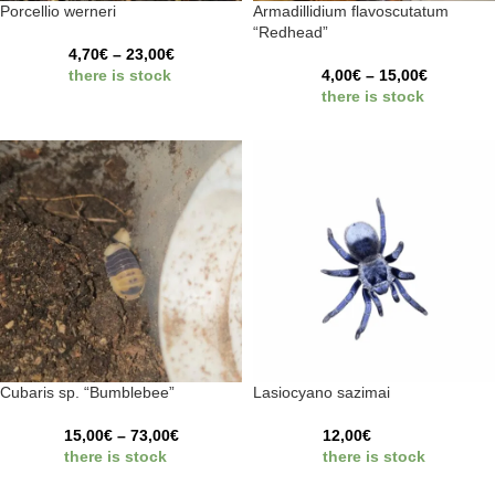
Porcellio werneri
Armadillidium flavoscutatum
“Redhead”
4,70
€
–
23,00
€
there is stock
4,00
€
–
15,00
€
there is stock
Cubaris sp. “Bumblebee”
Lasiocyano sazimai
15,00
€
–
73,00
€
12,00
€
there is stock
there is stock