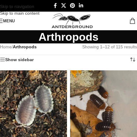
Skip to navigation
Skip to main content
MENU
Arthropods
Home
/
Arthropods
Showing 1–12 of 115 results
Show sidebar