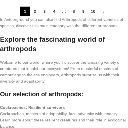
1
2
3
4
…
8
9
10
→
In Antderground you can also find Arthropods of different varieties of
species, discover this main category with the different arthropods.
Explore the fascinating world of
arthropods
Welcome to our world, where you’ll discover the amazing variety of
creatures that inhabit our ecosystems! From masterful masters of
camouflage to tireless engineers, arthropods surprise us with their
diversity and adaptability.
Our selection of arthropods:
Cockroaches: Resilient survivors
Cockroaches, masters of adaptability, face adversity with tenacity.
Learn more about these resilient creatures and their role in ecological
balance.