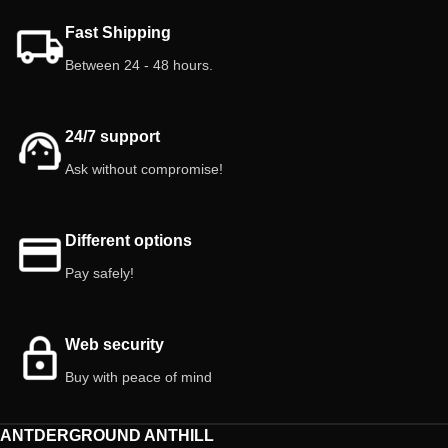
Fast Shipping
Between 24 - 48 hours.
24/7 support
Ask without compromise!
Different options
Pay safely!
Web security
Buy with peace of mind
ANTDERGROUND ANTHILL