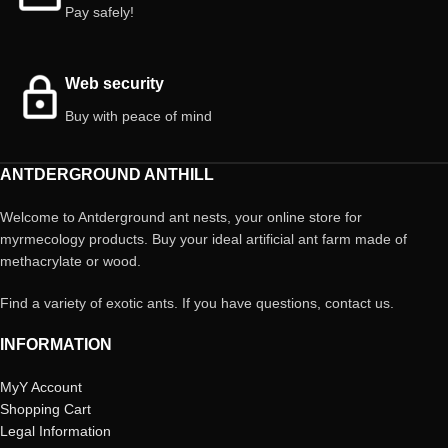
Pay safely!
Web security
Buy with peace of mind
ANTDERGROUND ANTHILL
Welcome to Antderground ant nests, your online store for
myrmecology products. Buy your ideal artificial ant farm made of
methacrylate or wood.
Find a variety of exotic ants. If you have questions, contact us.
INFORMATION
MyY Account
Shopping Cart
Legal Information