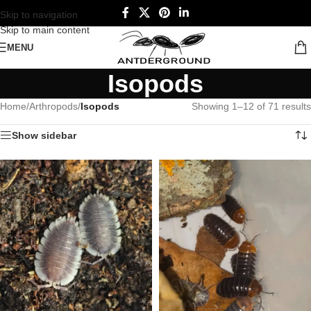
Skip to navigation
Skip to main content
MENU
Isopods
Home
/
Arthropods
/
Isopods
Showing 1–12 of 71 results
Show sidebar