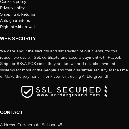
Cookies policy
Privacy policy
Shipping & Returns
Ants guarantees
Right of withdrawal
WEB SECURITY
We care about the security and satisfaction of our clients, for this
reason we use an SSL certificate and secure payment with Paypal,
Stripe or BBVA POS since they are known and reliable payment
systems for most of the people and that guarantee security at the time
of Make the payment. Thank you for trusting Antderground!
CONTACT
Address: Carretera de Solsona 45