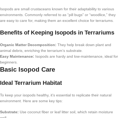
Isopods are small crustaceans known for their adaptability to various
environments. Commonly referred to as “pill bugs” or “woodlice,” they
are easy to care for, making them an excellent choice for terrariums.
Benefits of Keeping Isopods in Terrariums
Organic Matter Decomposition:
They help break down plant and
animal debris, enriching the terrarium’s substrate.
Easy Maintenance:
Isopods are hardy and low-maintenance, ideal for
beginners.
Basic Isopod Care
Ideal Terrarium Habitat
To keep your isopods healthy, it’s essential to replicate their natural
environment. Here are some key tips:
Substrate:
Use coconut fiber or leaf litter soil, which retain moisture
well.