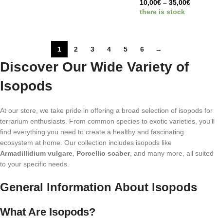
10,00
€
–
35,00
€
there is stock
1
2
3
4
5
6
→
Discover Our Wide Variety of
Isopods
At our store, we take pride in offering a broad selection of isopods for
terrarium enthusiasts. From common species to exotic varieties, you’ll
find everything you need to create a healthy and fascinating
ecosystem at home. Our collection includes isopods like
Armadillidium vulgare
,
Porcellio scaber
, and many more, all suited
to your specific needs.
General Information About Isopods
What Are Isopods?