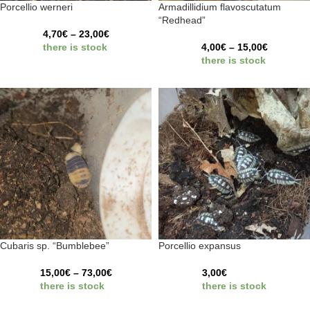
Porcellio werneri
Armadillidium flavoscutatum
“Redhead”
4,70
€
–
23,00
€
there is stock
4,00
€
–
15,00
€
there is stock
Cubaris sp. “Bumblebee”
Porcellio expansus
15,00
€
–
73,00
€
3,00
€
there is stock
there is stock