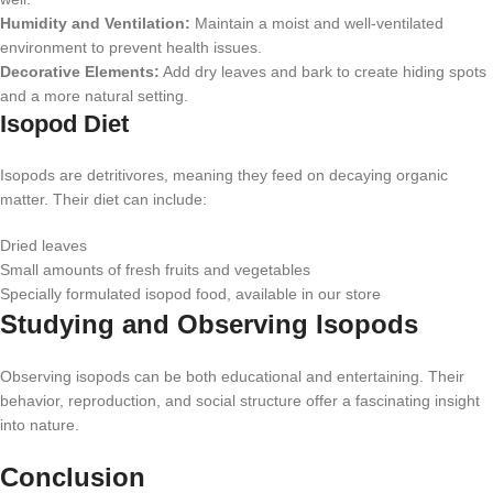
Humidity and Ventilation:
Maintain a moist and well-ventilated
environment to prevent health issues.
Decorative Elements:
Add dry leaves and bark to create hiding spots
and a more natural setting.
Isopod Diet
Isopods are detritivores, meaning they feed on decaying organic
matter. Their diet can include:
Dried leaves
Small amounts of fresh fruits and vegetables
Specially formulated isopod food, available in our store
Studying and Observing Isopods
Observing isopods can be both educational and entertaining. Their
behavior, reproduction, and social structure offer a fascinating insight
into nature.
Conclusion