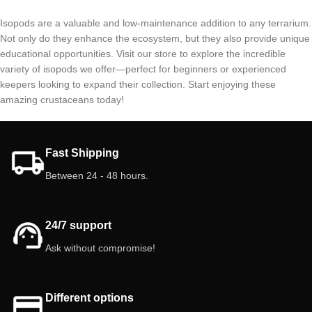
Isopods are a valuable and low-maintenance addition to any terrarium.
Not only do they enhance the ecosystem, but they also provide unique
educational opportunities. Visit our store to explore the incredible
variety of isopods we offer—perfect for beginners or experienced
keepers looking to expand their collection. Start enjoying these
amazing crustaceans today!
Fast Shipping
Between 24 - 48 hours.
24/7 support
Ask without compromise!
Different options