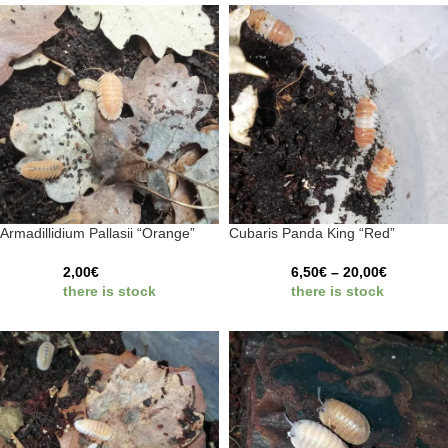
Armadillidium Pallasii “Orange”
Cubaris Panda King “Red”
2,00
€
6,50
€
–
20,00
€
there is stock
there is stock