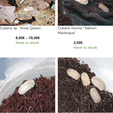
Cubaris sp. ‘Snow Queen’
Cubaris murina “Salmon
Martinique”
8,00
€
–
70,00
€
there is stock
2,50
€
there is stock