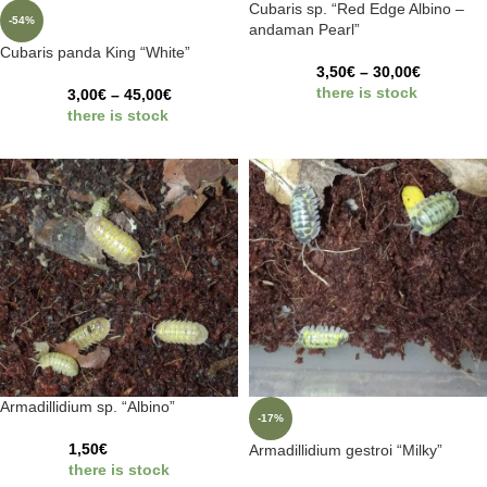
Cubaris sp. “Red Edge Albino –
-54%
andaman Pearl”
Cubaris panda King “White”
3,50
€
–
30,00
€
there is stock
3,00
€
–
45,00
€
there is stock
Armadillidium sp. “Albino”
-17%
1,50
€
Armadillidium gestroi “Milky”
there is stock