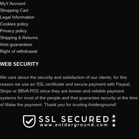
MyY Account
Shopping Cart
Legal Information
Cookies policy
Privacy policy
Shipping & Returns
Ants guarantees
Right of withdrawal
WEB SECURITY
We care about the security and satisfaction of our clients, for this
reason we use an SSL certificate and secure payment with Paypal,
Stripe or BBVA POS since they are known and reliable payment
systems for most of the people and that guarantee security at the time
of Make the payment. Thank you for trusting Antderground!