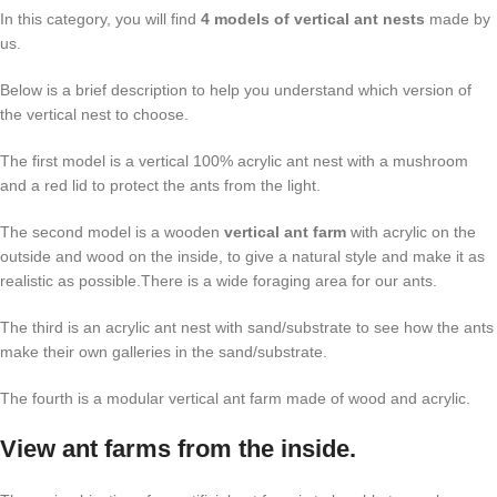
In this category, you will find
4 models of vertical ant nests
made by
us.
Below is a brief description to help you understand which version of
the vertical nest to choose.
The first model is a vertical 100% acrylic ant nest with a mushroom
and a red lid to protect the ants from the light.
The second model is a wooden
vertical ant farm
with acrylic on the
outside and wood on the inside, to give a natural style and make it as
realistic as possible.There is a wide foraging area for our ants.
The third is an acrylic ant nest with sand/substrate to see how the ants
make their own galleries in the sand/substrate.
The fourth is a modular vertical ant farm made of wood and acrylic.
View ant farms from the inside.