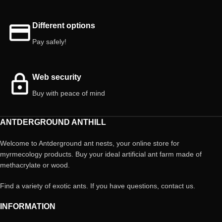
Different options
Pay safely!
Web security
Buy with peace of mind
ANTDERGROUND ANTHILL
Welcome to Antderground ant nests, your online store for
myrmecology products. Buy your ideal artificial ant farm made of
methacrylate or wood.
Find a variety of exotic ants. If you have questions, contact us.
INFORMATION