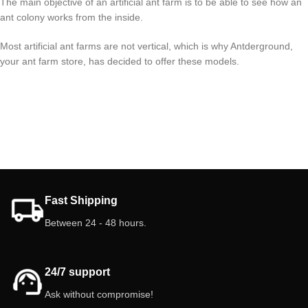
The main objective of an artificial ant farm is to be able to see how an
ant colony works from the inside.
Most artificial ant farms are not vertical, which is why Antderground,
your ant farm store, has decided to offer these models.
Fast Shipping
Between 24 - 48 hours.
24/7 support
Ask without compromise!