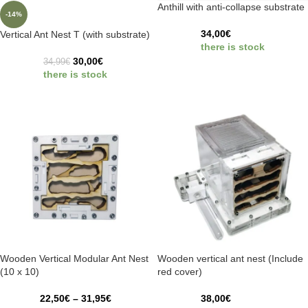
Anthill with anti-collapse substrate
-14%
34,00
€
Vertical Ant Nest T (with substrate)
there is stock
30,00
€
34,99
€
there is stock
Wooden Vertical Modular Ant Nest
Wooden vertical ant nest (Include
(10 x 10)
red cover)
22,50
€
–
31,95
€
38,00
€