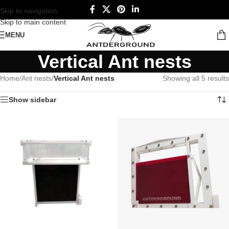
Skip to navigation
Skip to main content
MENU
Vertical Ant nests
Home
/
Ant nests
/
Vertical Ant nests
Showing all 5 results
Show sidebar