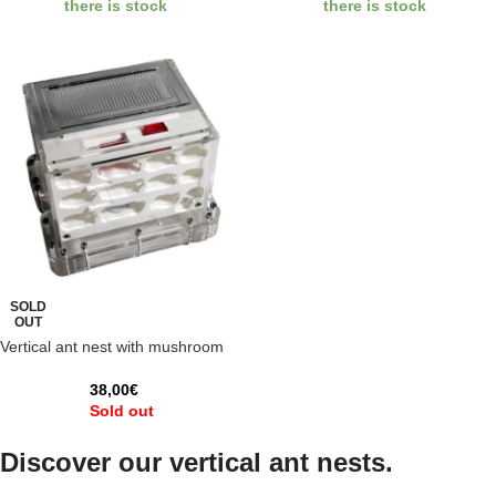
there is stock
there is stock
SOLD
OUT
Vertical ant nest with mushroom
38,00
€
Sold out
Discover our vertical ant nests.