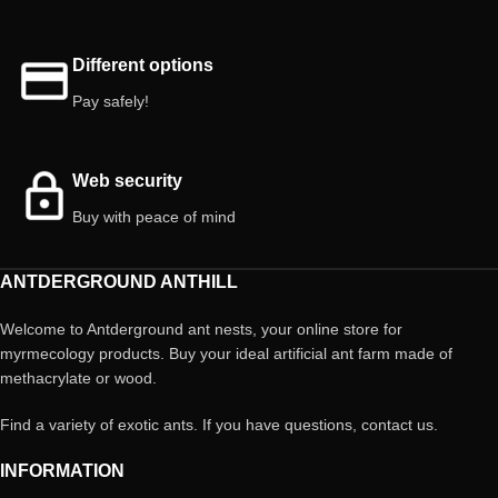
Different options
Pay safely!
Web security
Buy with peace of mind
ANTDERGROUND ANTHILL
Welcome to Antderground ant nests, your online store for
myrmecology products. Buy your ideal artificial ant farm made of
methacrylate or wood.
Find a variety of exotic ants. If you have questions, contact us.
INFORMATION