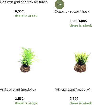
Cap with grid and tray for tubes
-2%
0,95
€
Cotton extractor / hook
there is stock
1,95
€
1,99
€
there is stock
Artificial plant (model B)
Artificial plant (model A)
3,50
€
2,50
€
there is stock
there is stock