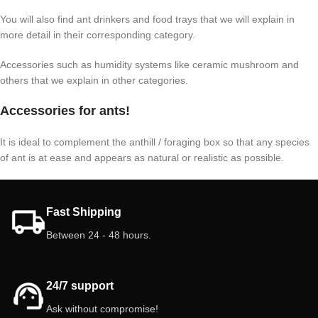
You will also find ant drinkers and food trays that we will explain in
more detail in their corresponding category.
Accessories such as humidity systems like ceramic mushroom and
others that we explain in other categories.
Accessories for ants!
It is ideal to complement the anthill / foraging box so that any species
of ant is at ease and appears as natural or realistic as possible.
Fast Shipping
Between 24 - 48 hours.
24/7 support
Ask without compromise!