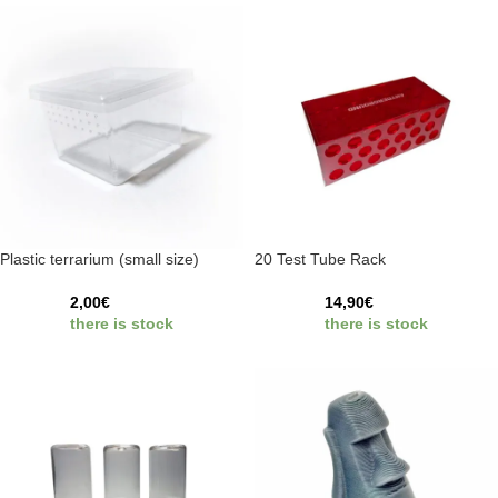
Plastic terrarium (small size)
20 Test Tube Rack
2,00
€
14,90
€
there is stock
there is stock