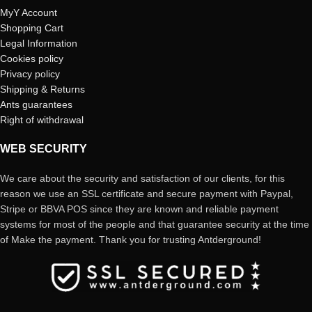
MyY Account
Shopping Cart
Legal Information
Cookies policy
Privacy policy
Shipping & Returns
Ants guarantees
Right of withdrawal
WEB SECURITY
We care about the security and satisfaction of our clients, for this
reason we use an SSL certificate and secure payment with Paypal,
Stripe or BBVA POS since they are known and reliable payment
systems for most of the people and that guarantee security at the time
of Make the payment. Thank you for trusting Antderground!