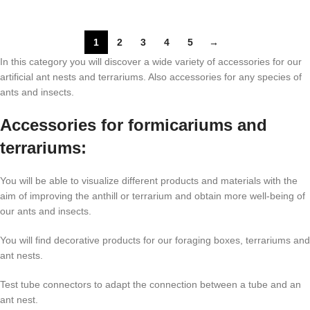
1
2
3
4
5
→
In this category you will discover a wide variety of accessories for our
artificial ant nests and terrariums. Also accessories for any species of
ants and insects.
Accessories for formicariums and
terrariums:
You will be able to visualize different products and materials with the
aim of improving the anthill or terrarium and obtain more well-being of
our ants and insects.
You will find decorative products for our foraging boxes, terrariums and
ant nests.
Test tube connectors to adapt the connection between a tube and an
ant nest.