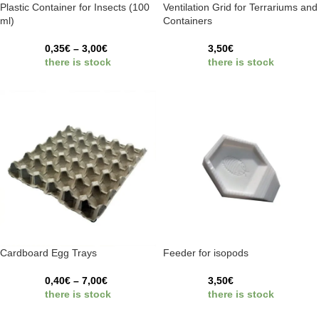
Plastic Container for Insects (100
Ventilation Grid for Terrariums and
ml)
Containers
0,35
€
–
3,00
€
3,50
€
there is stock
there is stock
Cardboard Egg Trays
Feeder for isopods
0,40
€
–
7,00
€
3,50
€
there is stock
there is stock