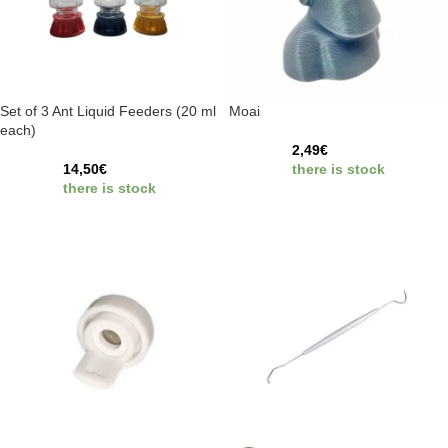
Set of 3 Ant Liquid Feeders (20 ml
Moai
each)
2,49
€
14,50
€
there is stock
there is stock