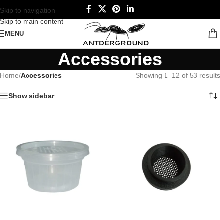
Skip to navigation
Skip to main content
MENU
Accessories
Home
/
Accessories
Showing 1–12 of 53 results
Show sidebar