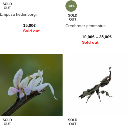
SOLD
-38%
OUT
Empusa hedenborgii
SOLD
OUT
15,00
€
Creobroter gemmatus
Sold out
10,00
€
–
25,00
€
Sold out
SOLD
SOLD
OUT
OUT