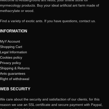
Welcome to Antderground ant nests, your online store for
myrmecology products. Buy your ideal artificial ant farm made of
methacrylate or wood.
Find a variety of exotic ants. If you have questions, contact us.
INFORMATION
MyY Account
Shopping Cart
Legal Information
Cookies policy
Privacy policy
Shipping & Returns
Ants guarantees
Right of withdrawal
WEB SECURITY
We care about the security and satisfaction of our clients, for this
reason we use an SSL certificate and secure payment with Paypal,