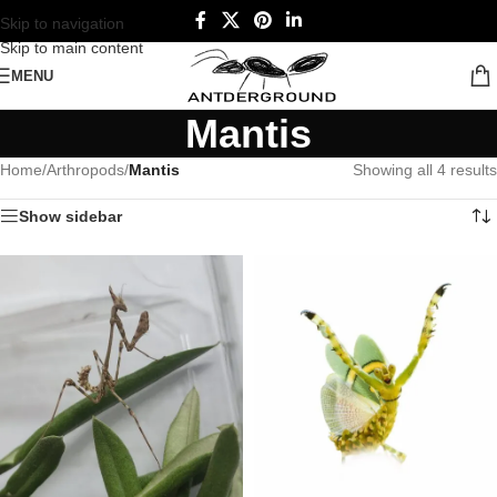
Skip to navigation
Skip to main content
MENU
Mantis
Home
/
Arthropods
/
Mantis
Showing all 4 results
Show sidebar