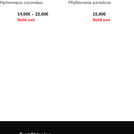
Hymenopus coronatus
Phyllocrania paradoxa
14,00
€
–
22,00
€
15,00
€
Sold out
Sold out