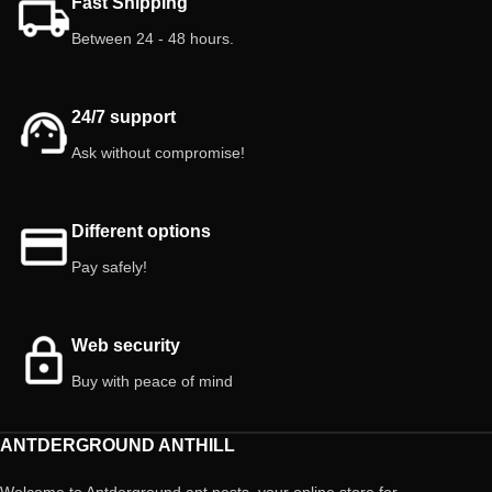
Fast Shipping
Between 24 - 48 hours.
24/7 support
Ask without compromise!
Different options
Pay safely!
Web security
Buy with peace of mind
ANTDERGROUND ANTHILL