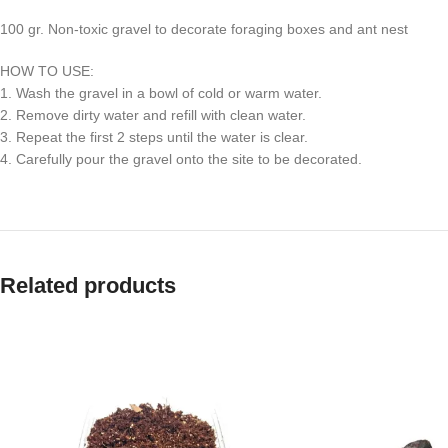
100 gr. Non-toxic gravel to decorate foraging boxes and ant nest
HOW TO USE:
1. Wash the gravel in a bowl of cold or warm water.
2. Remove dirty water and refill with clean water.
3. Repeat the first 2 steps until the water is clear.
4. Carefully pour the gravel onto the site to be decorated.
Related products