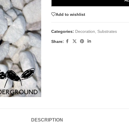
AD
Add to wishlist
Categories:
Decoration
,
Substrates
Share:
DESCRIPTION