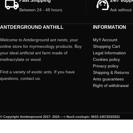
Fast Shipping
24/7 supp
* Price per unit
Between 24 - 48 hours.
Ask without
ANTDERGROUND ANTHILL
INFORMATION
Welcome to Antderground ant nests, your
MyY Account
online store for myrmecology products. Buy
Shopping Cart
your ideal artificial ant farm made of
Legal Information
methacrylate or wood.
Cookies policy
Privacy policy
Find a variety of exotic ants. If you have
Shipping & Returns
questions, contact us.
Ants guarantees
Right of withdrawal
© Copyright Antderground 2017- 2024 ---> Nucli zoologic: 9015-1457203/2021