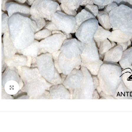
Click to enlarge