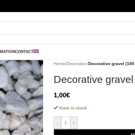
RMATION
CONTACT
Home
/
Decoration
/
Decorative gravel (100 
Decorative gravel
1,00
€
there is stock
-
+