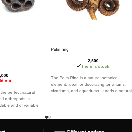
Palm ring
2,50
€
there is stock
,00
€
The Palm Ring is a natural botanical
ld out
element, ideal for decorating terrariums,
vivariums, and aquariums. It adds a natural
the perfect natural
touch to the environment while gradually
nd arthropods in
decomposing, enhancing the aesthetics an
dable and of variable
enriching the habitat without the need for
r safe hiding places
constant maintenance.
idity, creating an ideal
 invertebrates.
Palm Ring (Masculine)