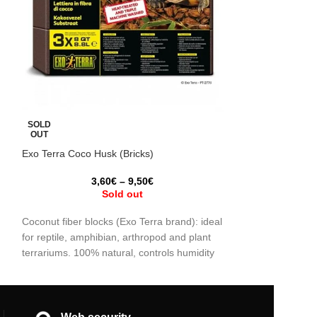
Bioactive substra
SOLD
OUT
Exo Terra Coco Husk (Bricks)
t
3,60
€
–
9,50
€
Ideal for bioactive
Sold out
springtails, Trich
decompose organi
Coconut fiber blocks (Exo Terra brand): ideal
control pests. Pr
for reptile, amphibian, arthropod and plant
d
balance, perfect 
terrariums. 100% natural, controls humidity
exotic plants.
and promotes a healthy environment. Buy
individually or in a pack of 3. Get yours now!
Each of the blocks are 8.8L