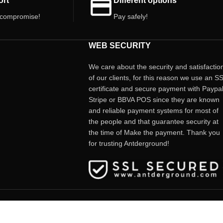
ort
Different options
*Price per unit.
 compromise!
Pay safely!
WEB SECURITY
We care about the security and satisfactio
of our clients, for this reason we use an S
certificate and secure payment with Paypal
Stripe or BBVA POS since they are known
and reliable payment systems for most of
the people and that guarantee security at
the time of Make the payment. Thank you
for trusting Antderground!