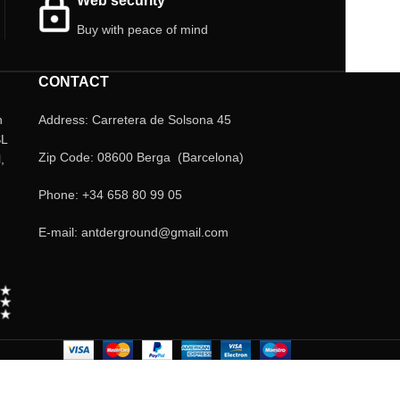
Web security
Buy with peace of mind
CONTACT
n
Address: Carretera de Solsona 45
SL
Zip Code: 08600 Berga (Barcelona)
,
Phone: +34 658 80 99 05
E-mail: antderground@gmail.com