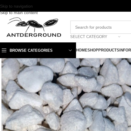
Skip to navigation
Skip to main content
SELECT CATEGORY
HOME
SHOP
PRODUCTS
INFO
BROWSE CATEGORIES