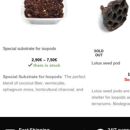
Special substrate for isopods
SOLD
OUT
2,90
€
–
7,50
€
Lotus seed pod
there is stock
1
Special Substrate for Isopods
: The perfect
So
blend of coconut fiber, vermiculite,
sphagnum moss, horticultural charcoal, and
Lotus seed pods are 
leaf litter. Maintain humidity, prevent odors,
shelter for isopods a
and nourish your isopods while simulating
terrariums. Biodegra
their natural habitat. Perfect for terrariums
dimensions, they offe
and paludariums!
and help maintain hum
environment for your