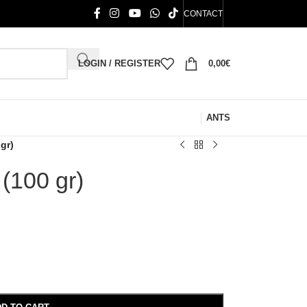
CONTACT
LOGIN / REGISTER
0,00
€
ANTS
gr)
 (100 gr)