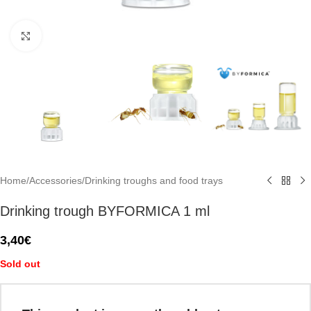
Click to enlarge
Home
/
Accessories
/
Drinking troughs and food trays
Drinking trough BYFORMICA 1 ml
3,40
€
Sold out