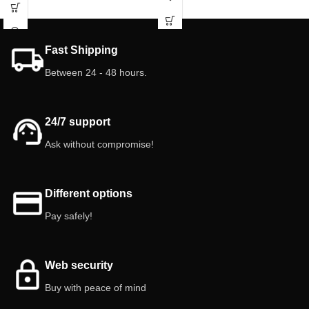
leakage.
isopods! Give your isopods the best.
🌿🐾
Features:
Clear Plastic Reservoir/Bottle.
Fast Shipping
Capacity: 20 ml.
Grid: Stainless Steel.
Between 24 - 48 hours.
Colors: Red (Pink), Yellow, Blue.
Quantity: 3 feeders.
24/7 support
Ask without compromise!
Different options
Pay safely!
Web security
Buy with peace of mind