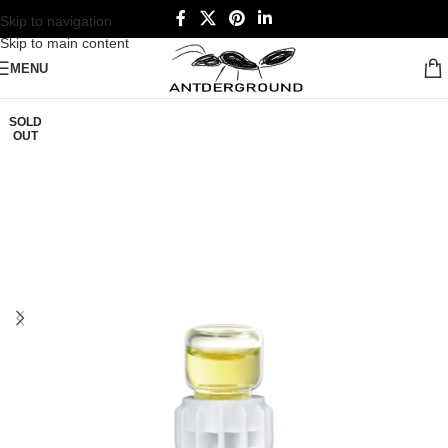
Skip to navigation
Skip to main content
MENU
SOLD
OUT