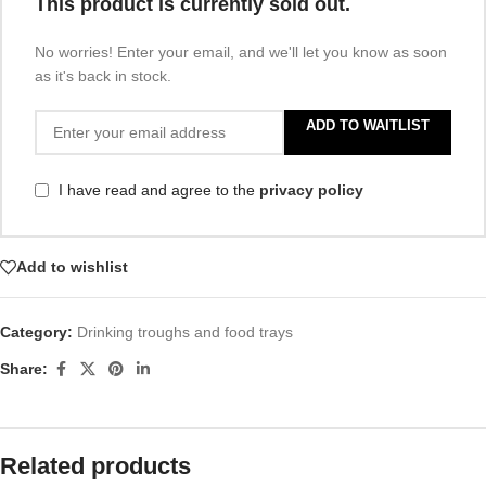
This product is currently sold out.
No worries! Enter your email, and we'll let you know as soon
as it's back in stock.
ADD TO WAITLIST
I have read and agree to the
privacy policy
Add to wishlist
Category:
Drinking troughs and food trays
Share:
Related products