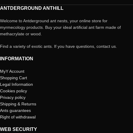
ANTDERGROUND ANTHILL
Welcome to Antderground ant nests, your online store for
myrmecology products. Buy your ideal artificial ant farm made of
methacrylate or wood.
Find a variety of exotic ants. If you have questions, contact us.
INFORMATION
MyY Account
Shopping Cart
Legal Information
Cookies policy
Privacy policy
Shipping & Returns
Ants guarantees
Right of withdrawal
WEB SECURITY