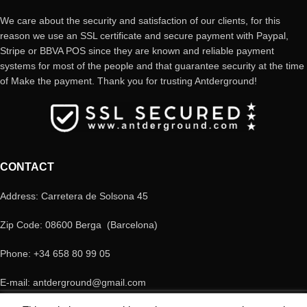
We care about the security and satisfaction of our clients, for this
reason we use an SSL certificate and secure payment with Paypal,
Stripe or BBVA POS since they are known and reliable payment
systems for most of the people and that guarantee security at the time
of Make the payment. Thank you for trusting Antderground!
CONTACT
Address: Carretera de Solsona 45
Zip Code: 08600 Berga (Barcelona)
Phone: +34 658 80 99 05
E-mail: antderground@gmail.com
© Copyright Antderground 2017- 2024 ---> Nucli zoologic: 9015-1457203/2021