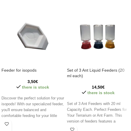
Feeder for isopods
Set of 3 Ant Liquid Feeders (20
ml each)
3,50
€
there is stock
14,50
€
there is stock
Discover the perfect solution for your
Set of 3 Ant Feeders with 20 ml
isopods! With our specialized feeder,
Capacity Each. Perfect Feeders for
you'll ensure balanced and
Your Terrarium or Ant Farm. This
comfortable feeding for your little
version of feeders features a
companions. Easy to clean and
stainless steel grid to prevent liquid
designed for the well-being of your