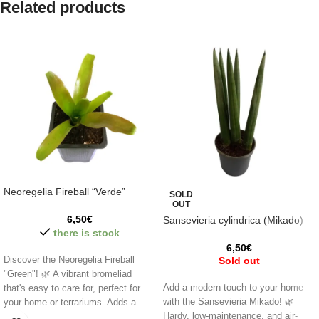
Related products
Neoregelia Fireball “Verde”
SOLD
OUT
6,50
€
Sansevieria cylindrica (Mikado)
there is stock
6,50
€
Discover the Neoregelia Fireball
Sold out
"Green"! 🌿 A vibrant bromeliad
Add a modern touch to your home
that's easy to care for, perfect for
with the Sansevieria Mikado! 🌿
your home or terrariums. Adds a
Hardy, low-maintenance, and air-
unique touch to any space,