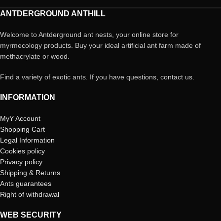
ANTDERGROUND ANTHILL
Welcome to Antderground ant nests, your online store for
myrmecology products. Buy your ideal artificial ant farm made of
methacrylate or wood.
Find a variety of exotic ants. If you have questions, contact us.
INFORMATION
MyY Account
Shopping Cart
Legal Information
Cookies policy
Privacy policy
Shipping & Returns
Ants guarantees
Right of withdrawal
WEB SECURITY