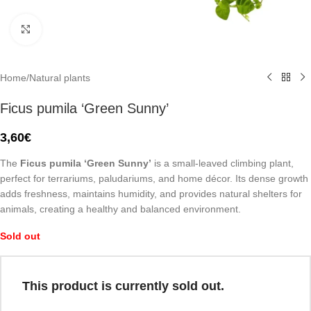
Click to enlarge
Home
/
Natural plants
Ficus pumila ‘Green Sunny’
3,60
€
The
Ficus pumila ‘Green Sunny’
is a small-leaved climbing plant,
perfect for terrariums, paludariums, and home décor. Its dense growth
adds freshness, maintains humidity, and provides natural shelters for
animals, creating a healthy and balanced environment.
Sold out
This product is currently sold out.