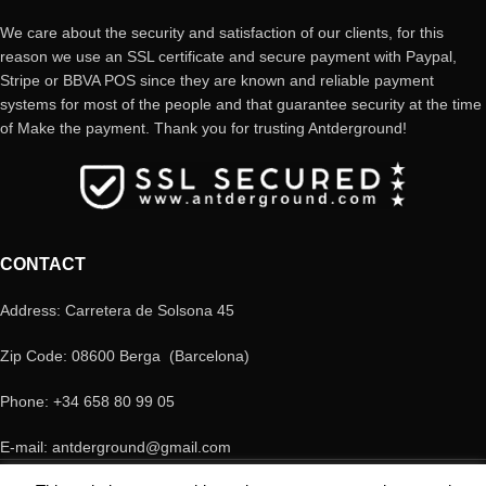
We care about the security and satisfaction of our clients, for this
reason we use an SSL certificate and secure payment with Paypal,
Stripe or BBVA POS since they are known and reliable payment
systems for most of the people and that guarantee security at the time
of Make the payment. Thank you for trusting Antderground!
CONTACT
Address: Carretera de Solsona 45
Zip Code: 08600 Berga (Barcelona)
Phone: +34 658 80 99 05
E-mail: antderground@gmail.com
© Copyright Antderground 2017- 2024 ---> Nucli zoologic: 9015-1457203/2021