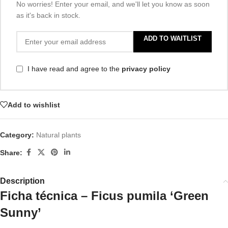
No worries! Enter your email, and we'll let you know as soon
as it's back in stock.
ADD TO WAITLIST
I have read and agree to the
privacy policy
Add to wishlist
Category:
Natural plants
Share:
Description
Ficha técnica – Ficus pumila ‘Green
Sunny’