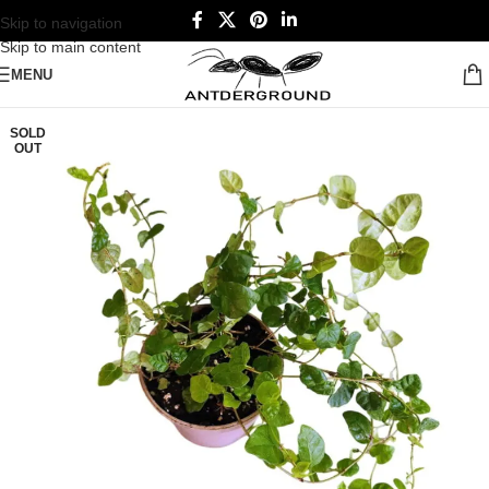
Skip to navigation
Skip to main content
MENU
SOLD
OUT