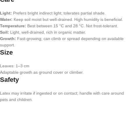
Light:
Prefers bright indirect light; tolerates partial shade.
Water:
Keep soil moist but well-drained. High humidity is beneficial.
Temperature:
Best between 15 °C and 28 °C. Not frost-tolerant.
Soil:
Light, well-drained, rich in organic matter.
Growth:
Fast-growing; can climb or spread depending on available
support.
Size
Leaves: 1–3 cm
Adaptable growth as ground cover or climber.
Safety
Latex may irritate if ingested or on contact; handle with care around
pets and children.