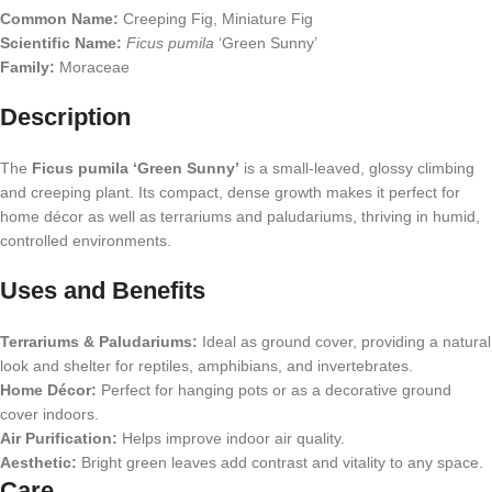
Common Name:
Creeping Fig, Miniature Fig
Scientific Name:
Ficus pumila
‘Green Sunny’
Family:
Moraceae
Description
The
Ficus pumila ‘Green Sunny’
is a small-leaved, glossy climbing
and creeping plant. Its compact, dense growth makes it perfect for
home décor as well as terrariums and paludariums, thriving in humid,
controlled environments.
Uses and Benefits
Terrariums & Paludariums:
Ideal as ground cover, providing a natural
look and shelter for reptiles, amphibians, and invertebrates.
Home Décor:
Perfect for hanging pots or as a decorative ground
cover indoors.
Air Purification:
Helps improve indoor air quality.
Aesthetic:
Bright green leaves add contrast and vitality to any space.
Care