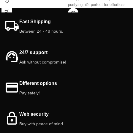
purifying, it's perfect for effortless
increases humidity, and creates a
decoration. Its cylindrical, stylish
fresh, natural environment. Ideal for
leaves fit beautifully into any interior
plant lovers!
Fast Shipping
space.
Characteristics:
Between 24 - 48 hours.
Features:
Indoor.
Pot size: 6 cm.
Toxicity (read technical data sheet)
Indoor.
24/7 support
Ask without compromise!
Different options
Pay safely!
Web security
Buy with peace of mind