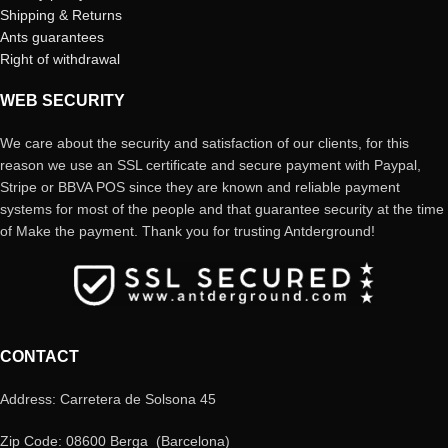
Shipping & Returns
Ants guarantees
Right of withdrawal
WEB SECURITY
We care about the security and satisfaction of our clients, for this
reason we use an SSL certificate and secure payment with Paypal,
Stripe or BBVA POS since they are known and reliable payment
systems for most of the people and that guarantee security at the time
of Make the payment. Thank you for trusting Antderground!
CONTACT
Address: Carretera de Solsona 45
Zip Code: 08600 Berga (Barcelona)