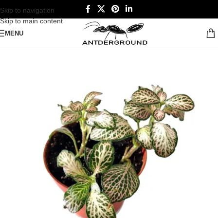
Skip to navigation
Skip to main content
MENU