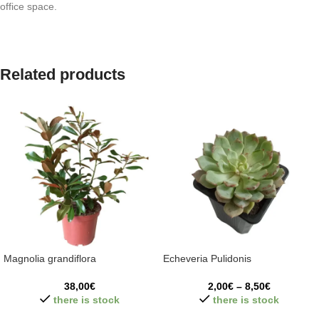
office space.
Related products
Magnolia grandiflora
Echeveria Pulidonis
38,00
€
2,00
€
–
8,50
€
there is stock
there is stock