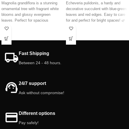
Magnolia grandiflora is a stunning
Echeveria pulidonis, a hardy and
ornamental tree with fragrant white
decorative succulent with blue-green
blooms and glossy evergreen
leaves and red edges. Easy to care
leaves. Perfect for spacious
for and perfect for bright spaces! 🌿
gardens, it provides year-round
😉
shade and elegance. Hardy and
long-lived, it's an ideal centerpiece
for any landscape.
Height:
60 cm
Fast Shipping
Between 24 - 48 hours.
24/7 support
Ask without compromise!
Different options
Pay safely!