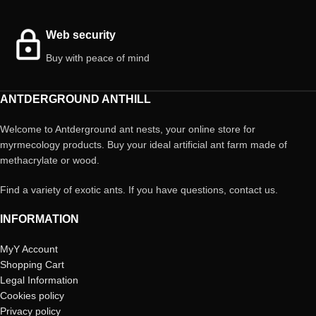
Web security
Buy with peace of mind
ANTDERGROUND ANTHILL
Welcome to Antderground ant nests, your online store for
myrmecology products. Buy your ideal artificial ant farm made of
methacrylate or wood.
Find a variety of exotic ants. If you have questions, contact us.
INFORMATION
MyY Account
Shopping Cart
Legal Information
Cookies policy
Privacy policy