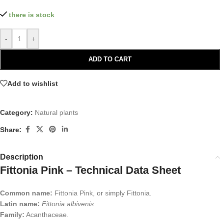
there is stock
-
+
ADD TO CART
Add to wishlist
Category:
Natural plants
Share:
Description
Fittonia Pink – Technical Data Sheet
Common name:
Fittonia Pink, or simply Fittonia.
Latin name:
Fittonia albivenis
.
Family:
Acanthaceae.