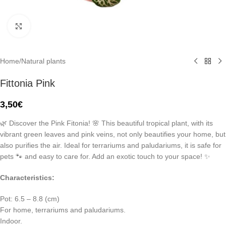
Click to enlarge
Home
/
Natural plants
Fittonia Pink
3,50
€
🌿 Discover the Pink Fitonia! 🌸 This beautiful tropical plant, with its
vibrant green leaves and pink veins, not only beautifies your home, but
also purifies the air. Ideal for terrariums and paludariums, it is safe for
pets 🐾 and easy to care for. Add an exotic touch to your space! ✨
Characteristics:
Pot: 6.5 – 8.8 (cm)
For home, terrariums and paludariums.
Indoor.