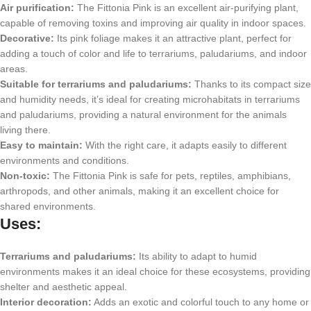
Air purification:
The Fittonia Pink is an excellent air-purifying plant,
capable of removing toxins and improving air quality in indoor spaces.
Decorative:
Its pink foliage makes it an attractive plant, perfect for
adding a touch of color and life to terrariums, paludariums, and indoor
areas.
Suitable for terrariums and paludariums:
Thanks to its compact size
and humidity needs, it’s ideal for creating microhabitats in terrariums
and paludariums, providing a natural environment for the animals
living there.
Easy to maintain:
With the right care, it adapts easily to different
environments and conditions.
Non-toxic:
The Fittonia Pink is safe for pets, reptiles, amphibians,
arthropods, and other animals, making it an excellent choice for
shared environments.
Uses:
Terrariums and paludariums:
Its ability to adapt to humid
environments makes it an ideal choice for these ecosystems, providing
shelter and aesthetic appeal.
Interior decoration:
Adds an exotic and colorful touch to any home or