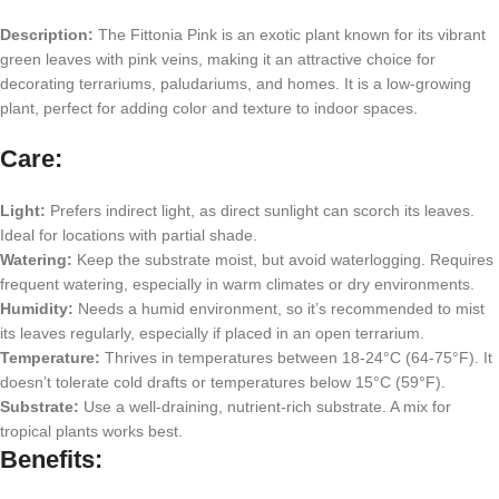
Description:
The Fittonia Pink is an exotic plant known for its vibrant
green leaves with pink veins, making it an attractive choice for
decorating terrariums, paludariums, and homes. It is a low-growing
plant, perfect for adding color and texture to indoor spaces.
Care:
Light:
Prefers indirect light, as direct sunlight can scorch its leaves.
Ideal for locations with partial shade.
Watering:
Keep the substrate moist, but avoid waterlogging. Requires
frequent watering, especially in warm climates or dry environments.
Humidity:
Needs a humid environment, so it’s recommended to mist
its leaves regularly, especially if placed in an open terrarium.
Temperature:
Thrives in temperatures between 18-24°C (64-75°F). It
doesn’t tolerate cold drafts or temperatures below 15°C (59°F).
Substrate:
Use a well-draining, nutrient-rich substrate. A mix for
tropical plants works best.
Benefits: