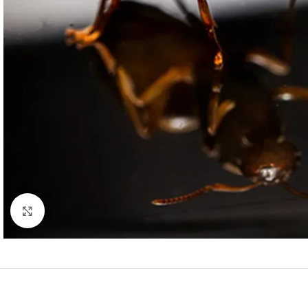
Click to enlarge