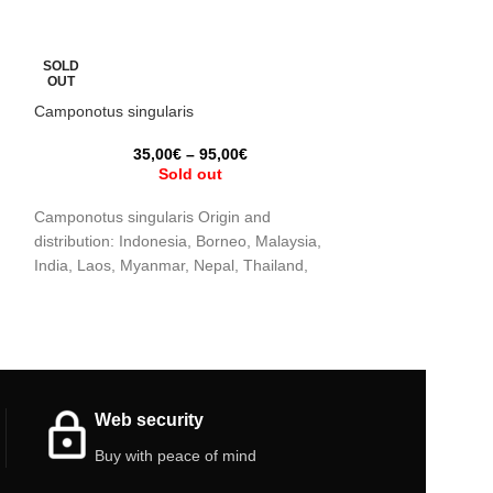
SOLD
SOLD
OUT
OUT
Camponotus singularis
Camponotus japo
35,00
€
–
95,00
€
12
Sold out
Camponotus singularis Origin and
Camponotus japon
distribution: Indonesia, Borneo, Malaysia,
distribution: Jap
India, Laos, Myanmar, Nepal, Thailand,
People’s Republic
Vietnam and China Humidity: 50 – 70%
Republic of Kore
Web security
Buy with peace of mind