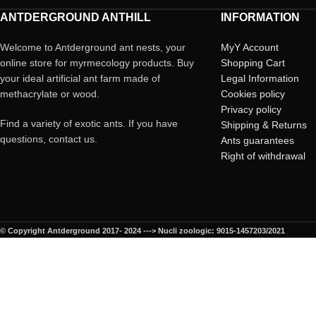
ANTDERGROUND ANTHILL
INFORMATION
Welcome to Antderground ant nests, your
MyY Account
online store for myrmecology products. Buy
Shopping Cart
your ideal artificial ant farm made of
Legal Information
methacrylate or wood.
Cookies policy
Privacy policy
Find a variety of exotic ants. If you have
Shipping & Returns
questions, contact us.
Ants guarantees
Right of withdrawal
© Copyright Antderground 2017- 2024 ---> Nucli zoologic: 9015-1457203/2021