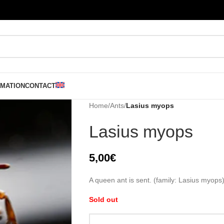
RMATION
CONTACT
Home
/
Ants
/
Lasius myops
Lasius myops
5,00
€
A queen ant is sent. (family: Lasius myops
Sold out