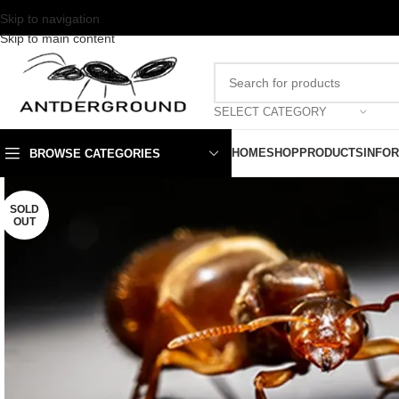
Skip to navigation
Skip to main content
SELECT CATEGORY
HOME
SHOP
PRODUCTS
INFO
BROWSE CATEGORIES
SOLD
OUT