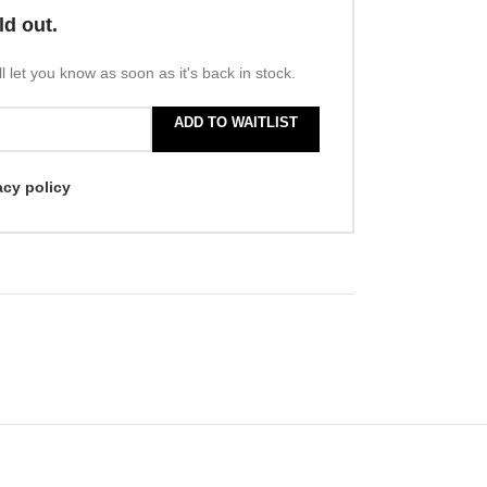
ld out.
l let you know as soon as it's back in stock.
ADD TO WAITLIST
acy policy