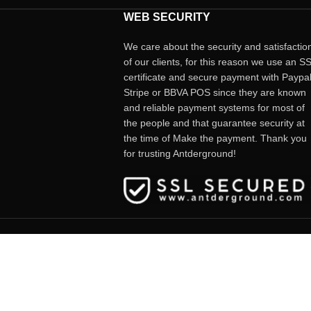
WEB SECURITY
We care about the security and satisfactio
of our clients, for this reason we use an S
certificate and secure payment with Paypal
Stripe or BBVA POS since they are known
and reliable payment systems for most of
the people and that guarantee security at
the time of Make the payment. Thank you
for trusting Antderground!