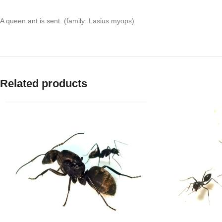
A queen ant is sent. (family: Lasius myops)
Related products