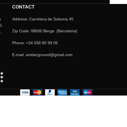
CONTACT
n
Address: Carretera de Solsona 45
SL
Zip Code: 08600 Berga (Barcelona)
,
Phone: +34 658 80 99 05
E-mail: antderground@gmail.com