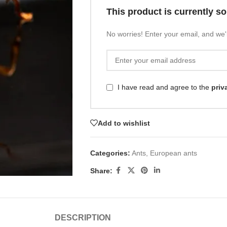
This product is currently so
No worries! Enter your email, and we'l
I have read and agree to the
priv
Add to wishlist
Categories:
Ants
,
European ants
Share:
DESCRIPTION