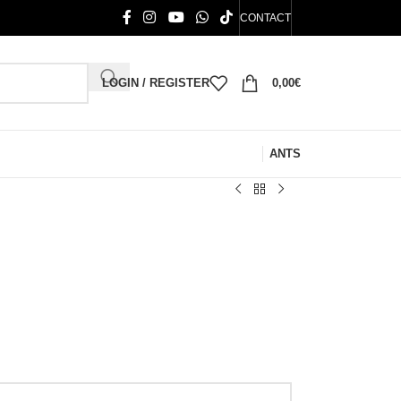
CONTACT
LOGIN / REGISTER
0,00
€
ANTS
)