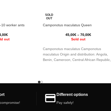
SOLD
OUT
8-10 worker ants
Camponotus maculatus Queen
4,00
€
45,00
€
–
70,00
€
ld out
Sold out
Camponotus maculatus Camponotus
maculatus Origin and distribution: Angola,
Benin, Cameroon, Central African Republic,
Mozambique, Namibia, Saudi Arabia,
Senegal, South Africa,
ort
Different options
 compromise!
Pay safely!