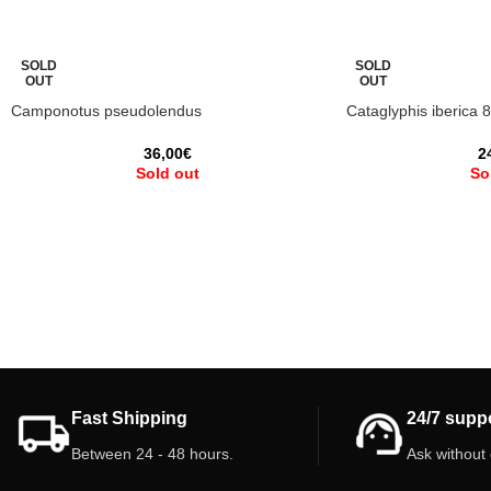
SOLD
SOLD
OUT
OUT
Camponotus pseudolendus
Cataglyphis iberica 
36,00
€
2
Sold out
So
Fast Shipping
24/7 supp
Between 24 - 48 hours.
Ask without