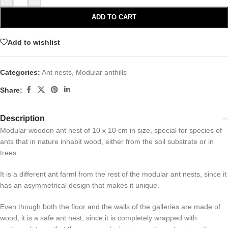
ADD TO CART
Add to wishlist
Categories:
Ant nests
,
Modular anthills
Share:
Description
Modular wooden ant nest of 10 x 10 cm in size, special for species of
ants that in nature inhabit wood, either from the soil substrate or in
trees.
It is a different ant farml from the rest of the modular ant nests, since it
has an asymmetrical design that makes it unique.
Even though both the floor and the walls of the galleries are made of
wood, it is a safe ant nest, since it is completely wrapped with