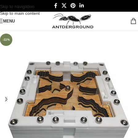
Skip to navigation
Skip to main content
MENU
-11%