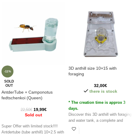
3D anthill size 10×15 with
-11%
foraging
SOLD
32,00
€
OUT
there is stock
AntderTube + Camponotus
fedtschenkoi (Queen)
* The creation time is approx 3
days.
19,99
€
22,50
€
Sold out
Discover this 3D anthill with foraging
and water tank, a complete and
Super Offer with limited stock!!!!
realistic anthill with natural shapes
Antdertube (tube anthill) 10×2.5 with
and with different heights/levels.