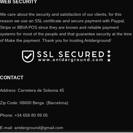
WEB SECURITY
We care about the security and satisfaction of our clients, for this
reason we use an SSL certificate and secure payment with Paypal,
Stripe or BBVA POS since they are known and reliable payment
systems for most of the people and that guarantee security at the time
of Make the payment. Thank you for trusting Antderground!
CONTACT
Address: Carretera de Solsona 45
Zip Code: 08600 Berga (Barcelona)
Phone: +34 658 80 99 05
E-mail: antderground@gmail.com