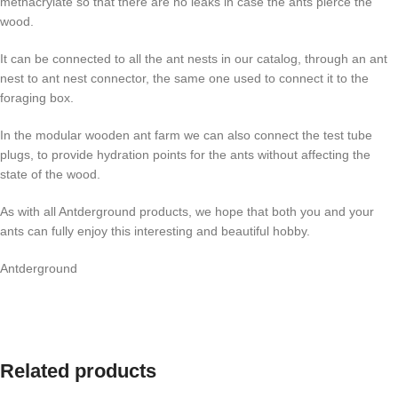
methacrylate so that there are no leaks in case the ants pierce the
wood.
It can be connected to all the ant nests in our catalog, through an ant
nest to ant nest connector, the same one used to connect it to the
foraging box.
In the modular wooden ant farm we can also connect the test tube
plugs, to provide hydration points for the ants without affecting the
state of the wood.
As with all Antderground products, we hope that both you and your
ants can fully enjoy this interesting and beautiful hobby.
Antderground
Related products