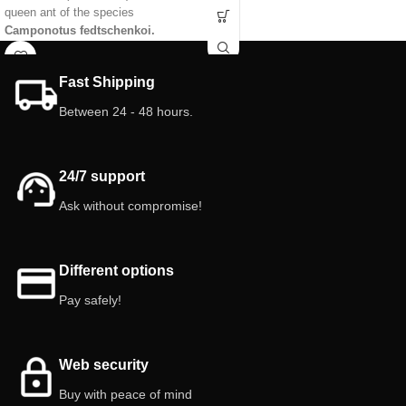
queen ant of the species
Tested with different species of ants
Camponotus fedtschenkoi.
to find the most perfect version.
Characteristics of the tube anthill:
Features 3D Anthill with foraging:
Size: 10cm x 2.5cm
Anthill size: 10 cm x 15 cm
Fast Shipping
Tank: 10 ml (new easy connection
Foraging Size: 9 cm x 5 cm
Between 24 - 48 hours.
system).
Deposit: 25 ml (Antclick System)
Chambers/gallery: Different heights.
Chambers/Galleries: Different levels
Color: White
Color: White or Yellow or Pink
Lid: included Red color.
Lid: Red included.
24/7 support
Cap: yes
Interior doors: 3
Ask without compromise!
Different options
Pay safely!
Web security
Buy with peace of mind