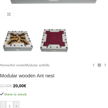
Click to enlarge
Home
/
Ant nests
/
Modular anthills
Modular wooden Ant nest
20,00
€
22,50
€
there is stock
-
+