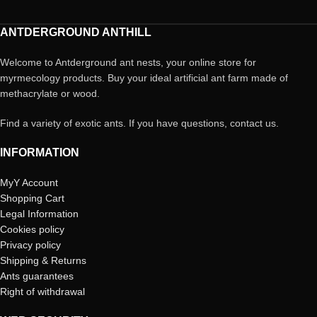
ANTDERGROUND ANTHILL
Welcome to Antderground ant nests, your online store for
myrmecology products. Buy your ideal artificial ant farm made of
methacrylate or wood.
Find a variety of exotic ants. If you have questions, contact us.
INFORMATION
MyY Account
Shopping Cart
Legal Information
Cookies policy
Privacy policy
Shipping & Returns
Ants guarantees
Right of withdrawal