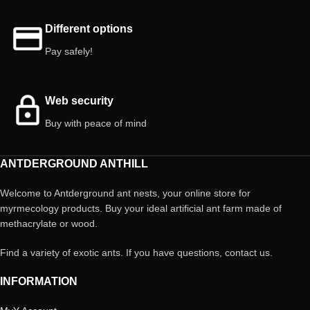
Different options
Pay safely!
Web security
Buy with peace of mind
ANTDERGROUND ANTHILL
Welcome to Antderground ant nests, your online store for
myrmecology products. Buy your ideal artificial ant farm made of
methacrylate or wood.
Find a variety of exotic ants. If you have questions, contact us.
INFORMATION