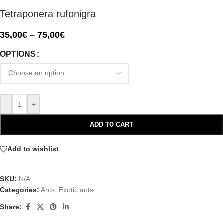
Tetraponera rufonigra
35,00
€
–
75,00
€
OPTIONS
-
+
ADD TO CART
Add to wishlist
SKU:
N/A
Categories:
Ants
,
Exotic ants
Share: