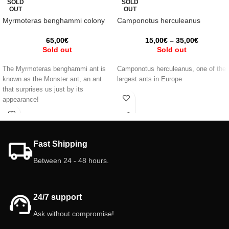
SOLD
SOLD
OUT
OUT
Myrmoteras benghammi colony
Camponotus herculeanus
65,00
€
15,00
€
–
35,00
€
Sold out
Sold out
The Myrmoteras benghammi ant is
Camponotus herculeanus, one of the
known as the Monster ant, an ant
largest ants in Europe
that surprises us just by its
appearance!
Fast Shipping
Between 24 - 48 hours.
24/7 support
Ask without compromise!