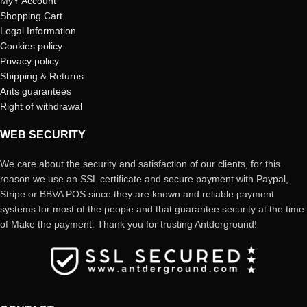
MyY Account
Shopping Cart
Legal Information
Cookies policy
Privacy policy
Shipping & Returns
Ants guarantees
Right of withdrawal
WEB SECURITY
We care about the security and satisfaction of our clients, for this
reason we use an SSL certificate and secure payment with Paypal,
Stripe or BBVA POS since they are known and reliable payment
systems for most of the people and that guarantee security at the time
of Make the payment. Thank you for trusting Antderground!