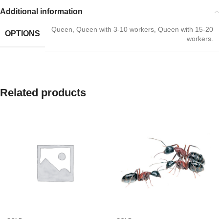
Additional information
Queen
,
Queen with 3-10 workers
,
Queen with 15-20
OPTIONS
workers.
Related products