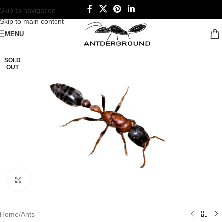
Skip to navigation
Skip to main content
MENU
SOLD
OUT
Click to enlarge
Home
/
Ants