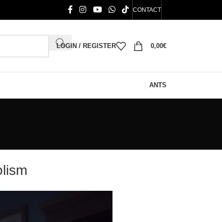
CONTACT
LOGIN / REGISTER
0,00
€
ANTS
olism