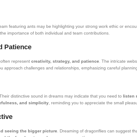
ream featuring ants may be highlighting your strong work ethic or encou
 the importance of both individual and team contributions.
nd Patience
 often represent
creativity, strategy, and patience
. The intricate we
u approach challenges and relationships, emphasizing careful plannin
 Their distinctive sound in dreams may indicate that you need to
listen
yfulness, and simplicity
, reminding you to appreciate the small plea
ctive
nd seeing the bigger picture
. Dreaming of dragonflies can suggest th