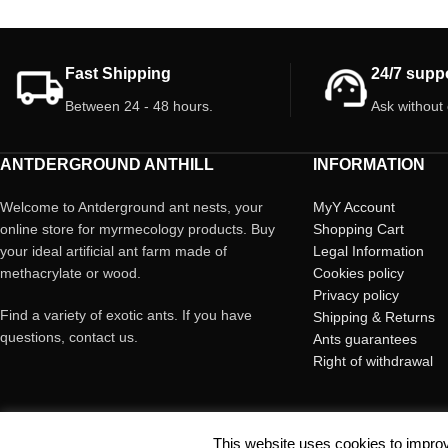
Fast Shipping
24/7 supp
Between 24 - 48 hours.
Ask without
ANTDERGROUND ANTHILL
INFORMATION
Welcome to Antderground ant nests, your
MyY Account
online store for myrmecology products. Buy
Shopping Cart
your ideal artificial ant farm made of
Legal Information
methacrylate or wood.
Cookies policy
Privacy policy
Find a variety of exotic ants. If you have
Shipping & Returns
questions, contact us.
Ants guarantees
Right of withdrawal
This website uses cookies to improv