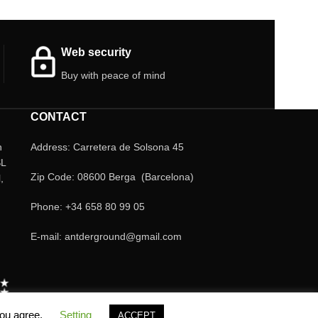
Web security
Buy with peace of mind
CONTACT
n
Address: Carretera de Solsona 45
SL
Zip Code: 08600 Berga (Barcelona)
,
Phone: +34 658 80 99 05
E-mail: antderground@gmail.com
you agree.
Setting
ACCEPT