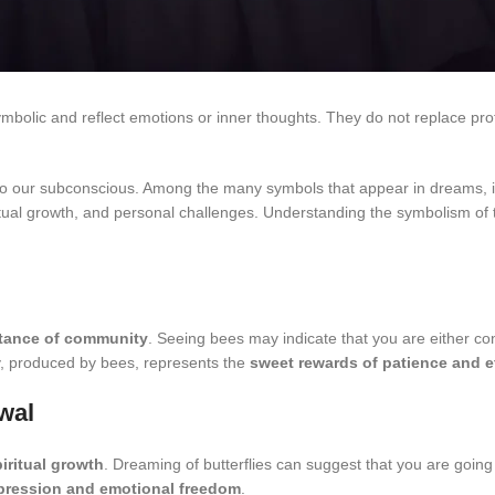
ymbolic and reflect emotions or inner thoughts. They do not replace pro
o our subconscious. Among the many symbols that appear in dreams, ins
tual growth, and personal challenges. Understanding the symbolism of t
rtance of community
. Seeing bees may indicate that you are either cont
ey, produced by bees, represents the
sweet rewards of patience and e
wal
iritual growth
. Dreaming of butterflies can suggest that you are going
xpression and emotional freedom
.