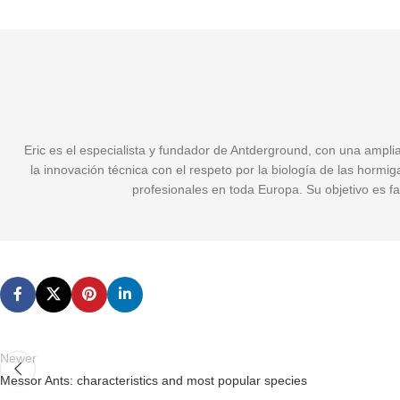
Eric es el especialista y fundador de Antderground, con una ampli
la innovación técnica con el respeto por la biología de las hormi
profesionales en toda Europa. Su objetivo es fa
Newer
Messor Ants: characteristics and most popular species