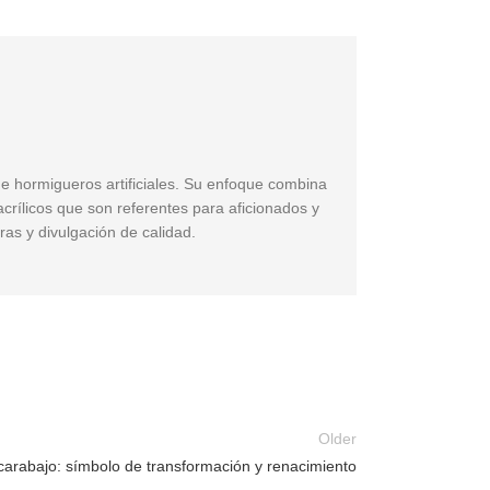
de hormigueros artificiales. Su enfoque combina
acrílicos que son referentes para aficionados y
ras y divulgación de calidad.
Older
carabajo: símbolo de transformación y renacimiento