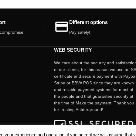
ort
Different options
 compromise!
Pay safely!
WEB SECURITY
We care about the security and satisfactio
of our clients, for this reason we use an S
certificate and secure payment with Paypal
Stripe or BBVA POS since they are known
and reliable payment systems for most of
the people and that guarantee security at
the time of Make the payment. Thank you
for trusting Antderground!
e your experience and operation, if you accept we will assume that 