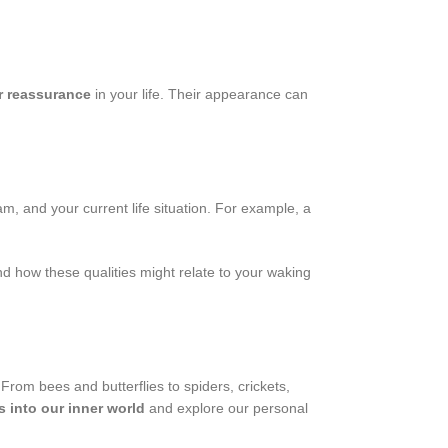
r reassurance
in your life. Their appearance can
m, and your current life situation. For example, a
nd how these qualities might relate to your waking
 From bees and butterflies to spiders, crickets,
s into our inner world
and explore our personal