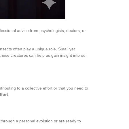
fessional advice from psychologists, doctors, or
ects often play a unique role. Small yet
hese creatures can help us gain insight into our
ributing to a collective effort or that you need to
ffort
.
 through a personal evolution or are ready to