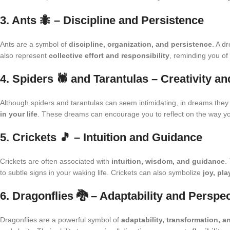
3. Ants 🐜 – Discipline and Persistence
Ants are a symbol of
discipline, organization, and persistence
. A d
also represent
collective effort and responsibility
, reminding you of
4. Spiders 🕷️ and Tarantulas – Creativity a
Although spiders and tarantulas can seem intimidating, in dreams they
in your life
. These dreams can encourage you to reflect on the way yo
5. Crickets 🎵 – Intuition and Guidance
Crickets are often associated with
intuition, wisdom, and guidance
.
to subtle signs in your waking life. Crickets can also symbolize
joy, pla
6. Dragonflies 🐉 – Adaptability and Perspe
Dragonflies are a powerful symbol of
adaptability, transformation, a