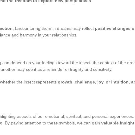
y and the freedom to explore new perspectives
.
ection
. Encountering them in dreams may reflect
positive changes o
lance and harmony in your relationships.
g can depend on your feelings toward the insect, the context of the drea
other may see it as a reminder of fragility and sensitivity.
 whether the insect represents
growth, challenge, joy, or intuition
, a
ghlighting aspects of our emotional, spiritual, and personal experiences.
ng. By paying attention to these symbols, we can gain
valuable insight