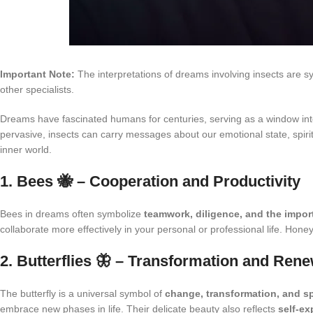
Important Note:
The interpretations of dreams involving insects are s
other specialists.
Dreams have fascinated humans for centuries, serving as a window int
pervasive, insects can carry messages about our emotional state, spiri
inner world.
1. Bees 🐝 – Cooperation and Productivity
Bees in dreams often symbolize
teamwork, diligence, and the impo
collaborate more effectively in your personal or professional life. Hon
2. Butterflies 🦋 – Transformation and Rene
The butterfly is a universal symbol of
change, transformation, and sp
embrace new phases in life. Their delicate beauty also reflects
self-e