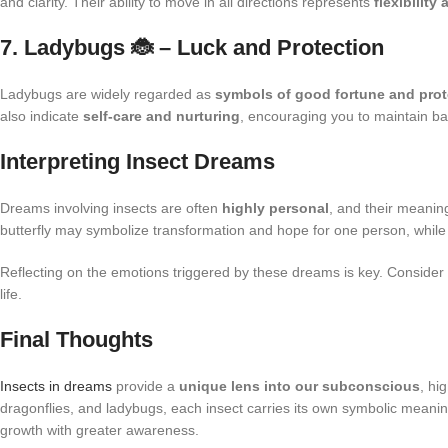
and clarity. Their ability to move in all directions represents
flexibilit
7. Ladybugs 🐞 – Luck and Protection
Ladybugs are widely regarded as
symbols of good fortune and prot
also indicate
self-care and nurturing
, encouraging you to maintain ba
Interpreting Insect Dreams
Dreams involving insects are often
highly personal
, and their meanin
butterfly may symbolize transformation and hope for one person, while an
Reflecting on the emotions triggered by these dreams is key. Consider
life.
Final Thoughts
Insects in dreams
provide a
unique lens into our subconscious
, hi
dragonflies, and ladybugs, each insect carries its own symbolic meani
growth with greater awareness.