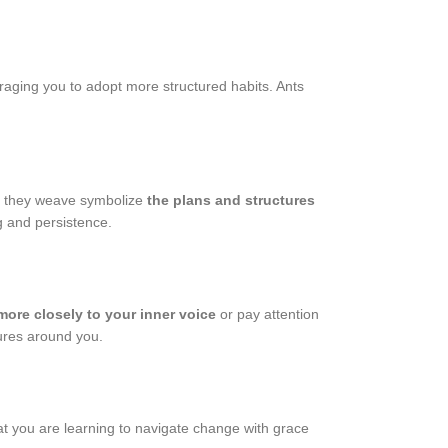
raging you to adopt more structured habits. Ants
bs they weave symbolize
the plans and structures
g and persistence.
 more closely to your inner voice
or pay attention
sures around you.
at you are learning to navigate change with grace