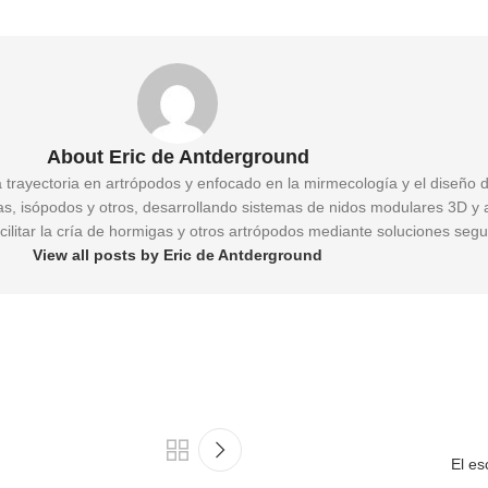
About Eric de Antderground
a trayectoria en artrópodos y enfocado en la mirmecología y el diseño 
gas, isópodos y otros, desarrollando sistemas de nidos modulares 3D y 
cilitar la cría de hormigas y otros artrópodos mediante soluciones segu
View all posts by Eric de Antderground
El es