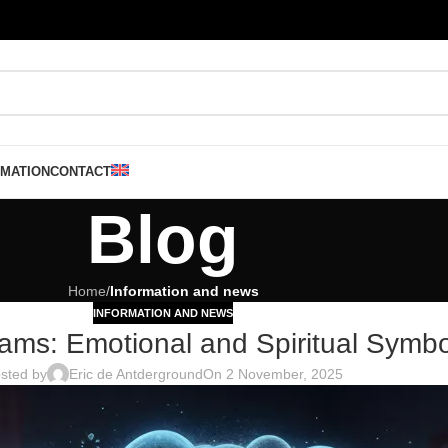
RMATION
CONTACT
Blog
Home
/
Information and news
INFORMATION AND NEWS
eams: Emotional and Spiritual Symb
sted by
Eric de Antderground
On 2 November, 2025