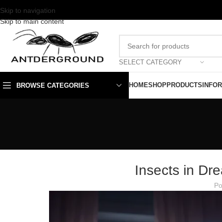
Skip to navigation
Skip to main content
SELECT CATEGORY
HOME
SHOP
PRODUCTS
INFO
BROWSE CATEGORIES
Insects in Dr
Po