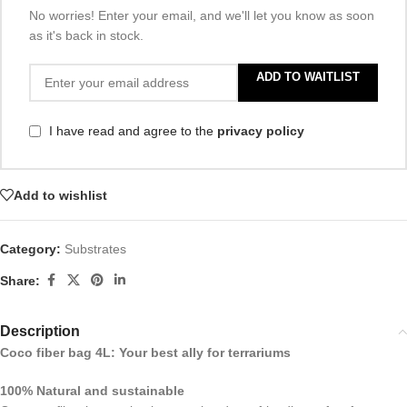
No worries! Enter your email, and we'll let you know as soon
as it's back in stock.
ADD TO WAITLIST
I have read and agree to the
privacy policy
Add to wishlist
Category:
Substrates
Share:
Description
Coco fiber bag 4L: Your best ally for terrariums
100% Natural and sustainable