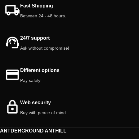
Create a unique, realistic, and easy-
paludariums!
Fast Shipping
to-maintain habitat for your pets!
Between 24 - 48 hours.
Features:
5 kg
24/7 support
Ask without compromise!
Different options
Pay safely!
Web security
Buy with peace of mind
ANTDERGROUND ANTHILL