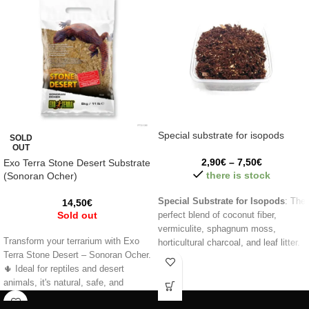
Special substrate for isopods
SOLD
OUT
2,90
€
–
7,50
€
Exo Terra Stone Desert Substrate
there is stock
(Sonoran Ocher)
Special Substrate for Isopods
: The
14,50
€
Sold out
perfect blend of coconut fiber,
vermiculite, sphagnum moss,
Transform your terrarium with Exo
horticultural charcoal, and leaf litter.
Terra Stone Desert – Sonoran Ocher.
Maintain humidity, prevent odors,
🌵 Ideal for reptiles and desert
and nourish your isopods while
animals, it's natural, safe, and
simulating their natural habitat.
provides excellent drainage. 🦎
Perfect for terrariums and