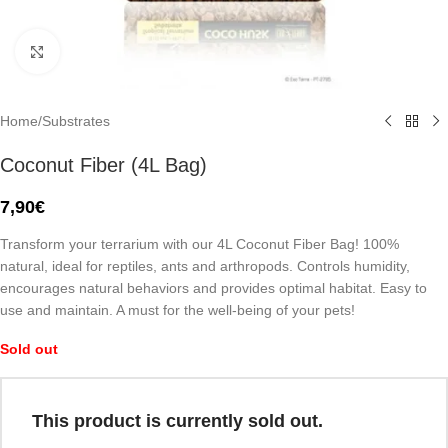
Click to enlarge
Home
/
Substrates
Coconut Fiber (4L Bag)
7,90
€
Transform your terrarium with our 4L Coconut Fiber Bag! 100%
natural, ideal for reptiles, ants and arthropods. Controls humidity,
encourages natural behaviors and provides optimal habitat. Easy to
use and maintain. A must for the well-being of your pets!
Sold out
This product is currently sold out.