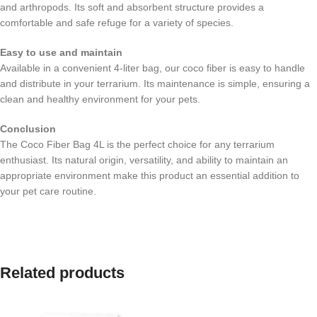
and arthropods. Its soft and absorbent structure provides a
comfortable and safe refuge for a variety of species.
Easy to use and maintain
Available in a convenient 4-liter bag, our coco fiber is easy to handle
and distribute in your terrarium. Its maintenance is simple, ensuring a
clean and healthy environment for your pets.
Conclusion
The Coco Fiber Bag 4L is the perfect choice for any terrarium
enthusiast. Its natural origin, versatility, and ability to maintain an
appropriate environment make this product an essential addition to
your pet care routine.
Related products