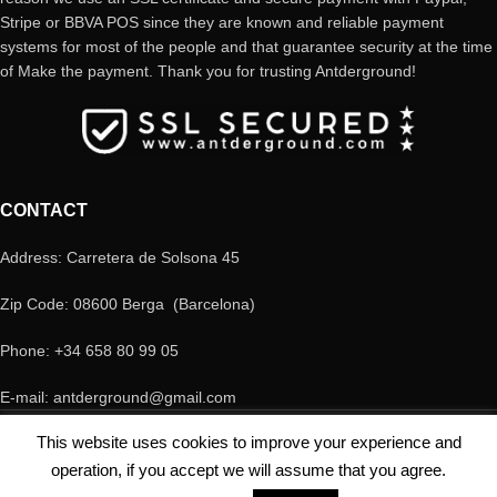
Stripe or BBVA POS since they are known and reliable payment
systems for most of the people and that guarantee security at the time
of Make the payment. Thank you for trusting Antderground!
CONTACT
Address: Carretera de Solsona 45
Zip Code: 08600 Berga (Barcelona)
Phone: +34 658 80 99 05
E-mail: antderground@gmail.com
© Copyright Antderground 2017- 2024 ---> Nucli zoologic: 9015-1457203/2021
This website uses cookies to improve your experience and
operation, if you accept we will assume that you agree.