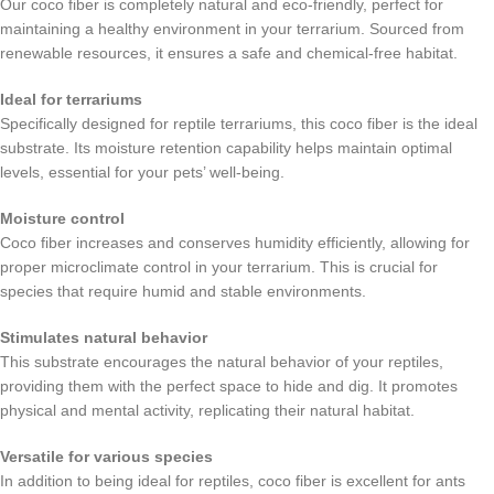
Our coco fiber is completely natural and eco-friendly, perfect for
maintaining a healthy environment in your terrarium. Sourced from
renewable resources, it ensures a safe and chemical-free habitat.
Ideal for terrariums
Specifically designed for reptile terrariums, this coco fiber is the ideal
substrate. Its moisture retention capability helps maintain optimal
levels, essential for your pets’ well-being.
Moisture control
Coco fiber increases and conserves humidity efficiently, allowing for
proper microclimate control in your terrarium. This is crucial for
species that require humid and stable environments.
Stimulates natural behavior
This substrate encourages the natural behavior of your reptiles,
providing them with the perfect space to hide and dig. It promotes
physical and mental activity, replicating their natural habitat.
Versatile for various species
In addition to being ideal for reptiles, coco fiber is excellent for ants