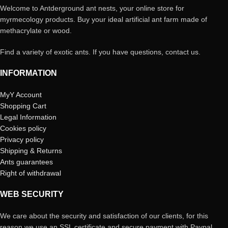
Welcome to Antderground ant nests, your online store for
myrmecology products. Buy your ideal artificial ant farm made of
methacrylate or wood.
Find a variety of exotic ants. If you have questions, contact us.
INFORMATION
MyY Account
Shopping Cart
Legal Information
Cookies policy
Privacy policy
Shipping & Returns
Ants guarantees
Right of withdrawal
WEB SECURITY
We care about the security and satisfaction of our clients, for this
reason we use an SSL certificate and secure payment with Paypal,