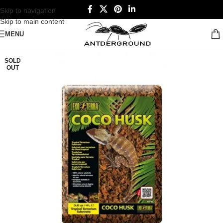
Skip to navigation
Skip to main content
MENU
SOLD
OUT