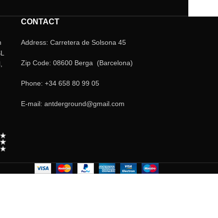
CONTACT
n
Address: Carretera de Solsona 45
SL
Zip Code: 08600 Berga (Barcelona)
,
Phone: +34 658 80 99 05
E-mail: antderground@gmail.com