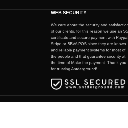
WEB SECURITY
We care about the security and satisfactio
of our clients, for this reason we use an S
certificate and secure payment with Paypal
Stripe or BBVA POS since they are known
and reliable payment systems for most of
the people and that guarantee security at
the time of Make the payment. Thank you
for trusting Antderground!