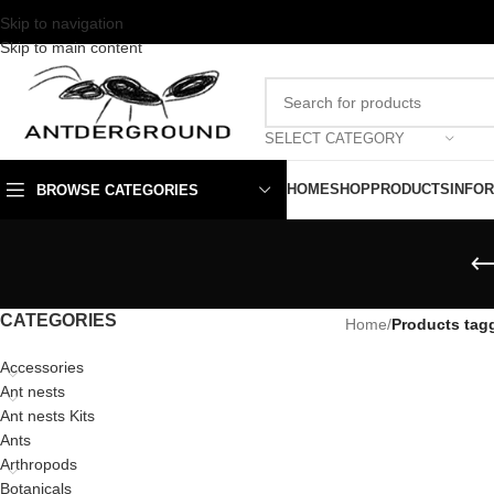
Skip to navigation
Skip to main content
SELECT CATEGORY
HOME
SHOP
PRODUCTS
INFO
BROWSE CATEGORIES
CATEGORIES
Home
/
Products tagg
Accessories
Ant nests
Ant nests Kits
Ants
Arthropods
Botanicals