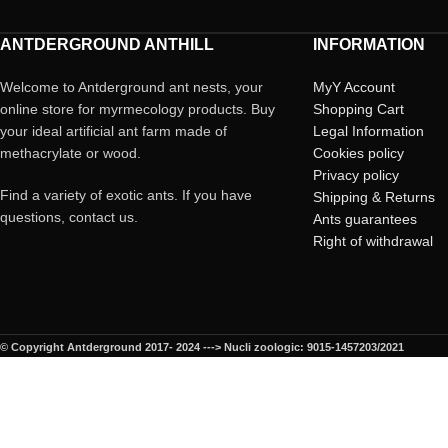
ANTDERGROUND ANTHILL
INFORMATION
Welcome to Antderground ant nests, your
MyY Account
online store for myrmecology products. Buy
Shopping Cart
your ideal artificial ant farm made of
Legal Information
methacrylate or wood.
Cookies policy
Privacy policy
Find a variety of exotic ants. If you have
Shipping & Returns
questions, contact us.
Ants guarantees
Right of withdrawal
© Copyright Antderground 2017- 2024 ---> Nucli zoologic: 9015-1457203/2021