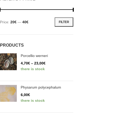
Price:
20€
—
40€
FILTER
PRODUCTS
Porcellio werneri
4,70
€
–
23,00
€
there is stock
Physarum polycephalum
6,00
€
there is stock