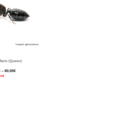
laris (Queen)
€
–
80,00
€
out