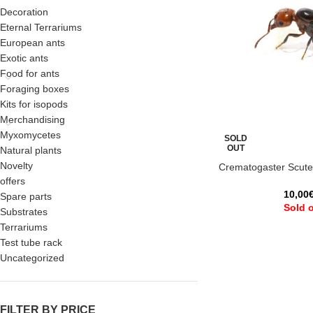
Decoration
Eternal Terrariums
European ants
Exotic ants
Food for ants
Foraging boxes
Kits for isopods
Merchandising
Myxomycetes
SOLD
OUT
Natural plants
Novelty
Crematogaster Scutel
offers
10,00
Spare parts
Sold 
Substrates
Terrariums
Test tube rack
Uncategorized
FILTER BY PRICE