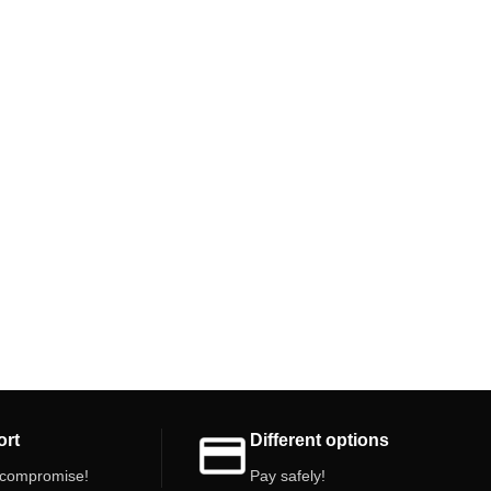
ort
Different options
 compromise!
Pay safely!