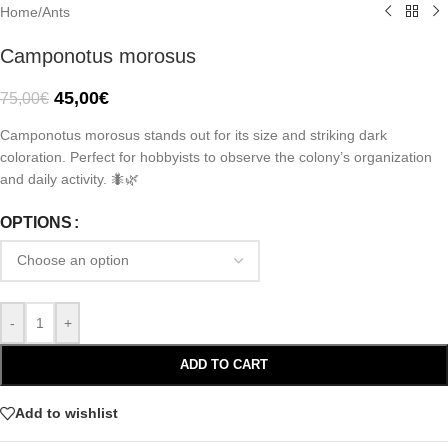
Home
/
Ants
Camponotus morosus
45,00
€
75,00
€
Camponotus morosus stands out for its size and striking dark
coloration. Perfect for hobbyists to observe the colony’s organization
and daily activity. 🐜🌿
OPTIONS
-
+
ADD TO CART
Add to wishlist