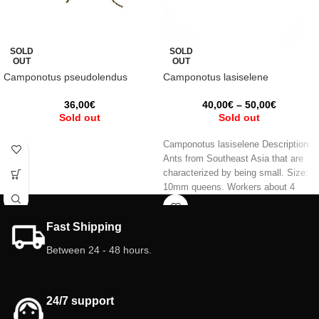
SOLD
SOLD
OUT
OUT
Camponotus pseudolendus
Camponotus lasiselene
36,00
€
40,00
€
–
50,00
€
Sold out
Sold out
Camponotus lasiselene Description:
Ants from Southeast Asia that are
characterized by being small. Size:
10mm queens. Workers about 4
mm.
Fast Shipping
Between 24 - 48 hours.
24/7 support