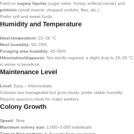
Feed on
sugary liquids
(sugar water, honey, artificial nectar) and
proteins
(small insects, chopped crickets, flies, etc.).
Prefer soft and sweet foods.
Humidity and Temperature
Ideal temperature:
22–26 °C
Nest humidity:
50–70%
Foraging area humidity:
40–60%
Hibernation/diapause:
Not strictly required; a slight drop to 18–20 °C
in winter is beneficial.
Maintenance Level
Level:
Easy – Intermediate
Colonies are manageable but grow slowly; prefer stable humidity.
Require spacious nests for major workers.
Colony Growth
Speed:
Slow
Maximum colony size:
1,000–3,000 individuals
Time to first workers:
6–8 weeks from egg laying