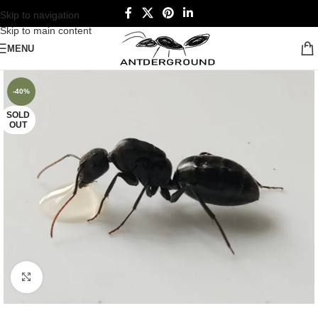
Skip to navigation
Skip to main content
MENU
-40%
SOLD
OUT
Click to enlarge