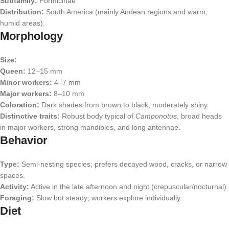
Subfamily:
Formicinae
Distribution:
South America (mainly Andean regions and warm,
humid areas).
Morphology
Size:
Queen:
12–15 mm
Minor workers:
4–7 mm
Major workers:
8–10 mm
Coloration:
Dark shades from brown to black, moderately shiny.
Distinctive traits:
Robust body typical of
Camponotus
, broad heads
in major workers, strong mandibles, and long antennae.
Behavior
Type:
Semi-nesting species; prefers decayed wood, cracks, or narrow
spaces.
Activity:
Active in the late afternoon and night (crepuscular/nocturnal).
Foraging:
Slow but steady; workers explore individually.
Diet