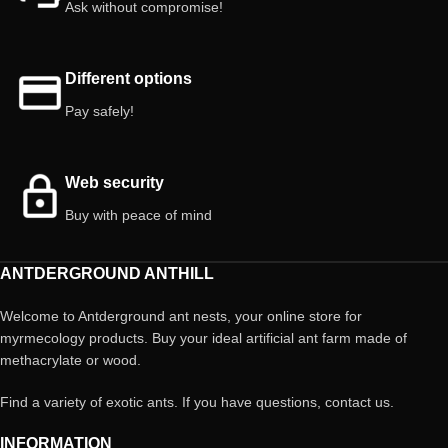
Ask without compromise!
Different options
Pay safely!
Web security
Buy with peace of mind
ANTDERGROUND ANTHILL
Welcome to Antderground ant nests, your online store for
myrmecology products. Buy your ideal artificial ant farm made of
methacrylate or wood.
Find a variety of exotic ants. If you have questions, contact us.
INFORMATION