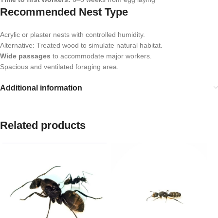
Recommended Nest Type
Acrylic or plaster nests with controlled humidity.
Alternative: Treated wood to simulate natural habitat.
Wide passages
to accommodate major workers.
Spacious and ventilated foraging area.
Additional information
Related products