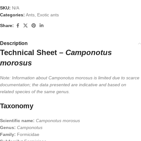
SKU:
N/A
Categories:
Ants
,
Exotic ants
Share:
Description
Technical Sheet –
Camponotus
morosus
Note: Information about Camponotus morosus is limited due to scarce
documentation; the data presented are indicative and based on
related species of the same genus.
Taxonomy
Scientific name:
Camponotus morosus
Genus:
Camponotus
Family:
Formicidae