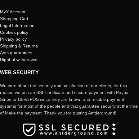
MyY Account
Shopping Cart
Legal Information
Cookies policy
Privacy policy
Shipping & Returns
Ants guarantees
Right of withdrawal
WEB SECURITY
We care about the security and satisfaction of our clients, for this
reason we use an SSL certificate and secure payment with Paypal,
Stripe or BBVA POS since they are known and reliable payment
systems for most of the people and that guarantee security at the time
of Make the payment. Thank you for trusting Antderground!