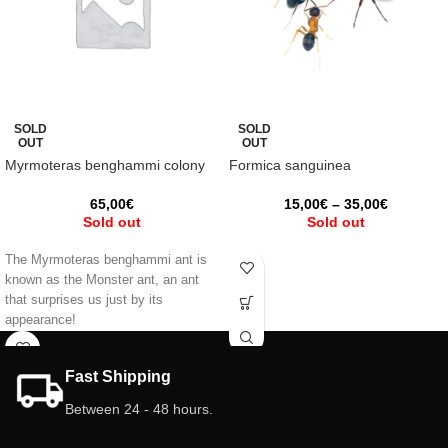
SOLD
SOLD
OUT
OUT
Myrmoteras benghammi colony
Formica sanguinea
65,00
€
15,00
€
–
35,00
€
Sold out
Sold out
The Myrmoteras benghammi ant is
known as the Monster ant, an ant
that surprises us just by its
appearance!
Fast Shipping
Between 24 - 48 hours.