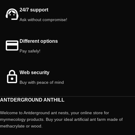
24/7 support
Ask without compromise!
Different options
Pay safely!
Web security
Buy with peace of mind
ANTDERGROUND ANTHILL
Welcome to Antderground ant nests, your online store for
myrmecology products. Buy your ideal artificial ant farm made of
methacrylate or wood.