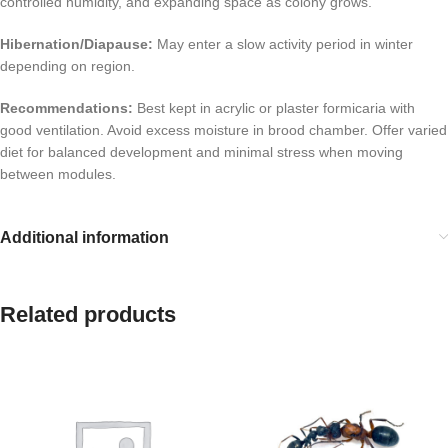
controlled humidity, and expanding space as colony grows.
Hibernation/Diapause:
May enter a slow activity period in winter
depending on region.
Recommendations:
Best kept in acrylic or plaster formicaria with
good ventilation. Avoid excess moisture in brood chamber. Offer varied
diet for balanced development and minimal stress when moving
between modules.
Additional information
Related products