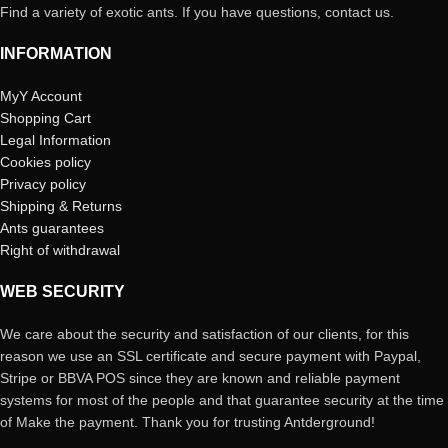
Find a variety of exotic ants. If you have questions, contact us.
INFORMATION
MyY Account
Shopping Cart
Legal Information
Cookies policy
Privacy policy
Shipping & Returns
Ants guarantees
Right of withdrawal
WEB SECURITY
We care about the security and satisfaction of our clients, for this
reason we use an SSL certificate and secure payment with Paypal,
Stripe or BBVA POS since they are known and reliable payment
systems for most of the people and that guarantee security at the time
of Make the payment. Thank you for trusting Antderground!