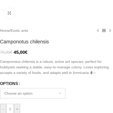
Click to enlarge
Home
/
Exotic ants
Camponotus chilensis
45,00
€
75,00
€
Camponotus chilensis is a robust, active ant species, perfect for
hobbyists seeking a stable, easy-to-manage colony. Loves exploring,
accepts a variety of foods, and adapts well to formicaria 🐜✨
OPTIONS
-
+