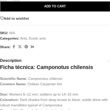
ADD TO CART
Add to wishlist
SKU:
N/A
Categories:
Ants
,
Exotic ants
Share:
Description
Ficha técnica: Camponotus chilensis
Scientific Name:
Camponotus chilensis
Common Name:
Chilean Carpenter Ant
Size:
Workers 6–12 mm; soldiers up to 14–15 mm
Coloration:
Dark shades from deep brown to black; subtle shine with
robust mandibles typical of
Camponotus