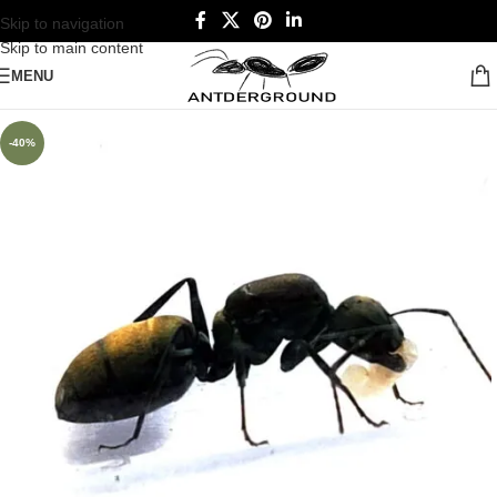
Skip to navigation
Skip to main content
MENU
-40%