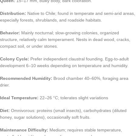
Queen:
15–17 mm, bulky body, dark coloration.
Distribution:
Native to Chile; found in temperate and semi-arid areas,
especially forests, shrublands, and roadside habitats.
Behavior:
Mainly nocturnal; slow-growing colonies, organized
structure, relatively calm temperament. Nests in dead wood, cracks,
compact soil, or under stones.
Colony Cycle:
Prefer independent claustral founding. Egg-to-adult
development 6–10 weeks depending on temperature and humidity.
Recommended Humidity:
Brood chamber 40–60%, foraging area
drier.
Ideal Temperature:
22–26 °C; tolerates slight variations
Diet:
Omnivorous: proteins (small insects), carbohydrates (diluted
honey, sugar solutions), occasionally soft fruits.
Maintenance Difficulty:
Medium; requires stable temperature,