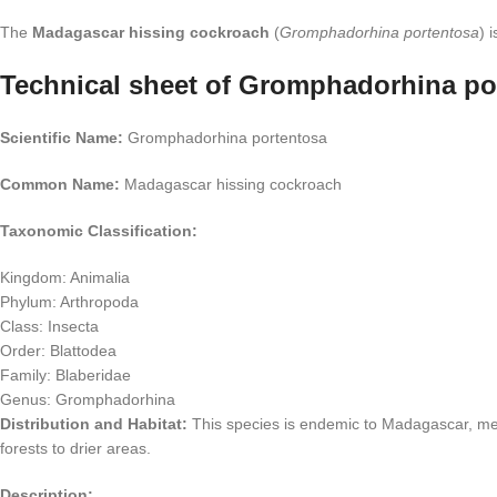
The
Madagascar hissing cockroach
(
Gromphadorhina portentosa
) 
Technical sheet of Gromphadorhina po
Scientific Name:
Gromphadorhina portentosa
Common Name:
Madagascar hissing cockroach
Taxonomic Classification:
Kingdom: Animalia
Phylum: Arthropoda
Class: Insecta
Order: Blattodea
Family: Blaberidae
Genus: Gromphadorhina
Distribution and Habitat:
This species is endemic to Madagascar, meani
forests to drier areas.
Description: