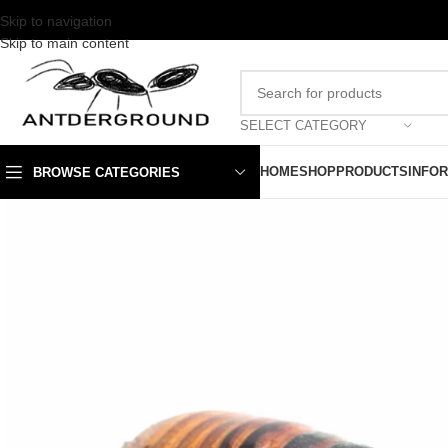
Skip to navigation
Skip to main content
SELECT CATEGORY
HOME
SHOP
PRODUCTS
INFO
BROWSE CATEGORIES