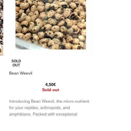
SOLD
SOLD
OUT
OUT
Bean Weevil
Honey Larvae / W
Mellonella)
4,50
€
Sold out
2
Introducing Bean Weevil, the micro-nutrient
Live food, ideal 
for your reptiles, arthropods, and
r
(Galleria Mellonel
amphibians. Packed with exceptional
e
insects, reptiles 
nutritional properties, this tiny insect
live food widely u
(Callosobruchus maculatus) is the perfect