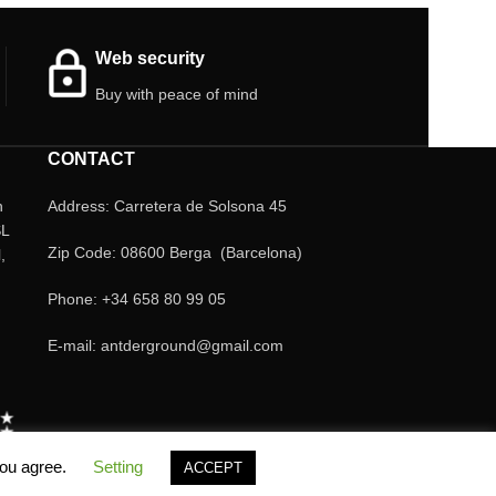
choice to keep your pets healthy and happy.
Boxes of 100 ml or 500 ml.
Web security
Buy with peace of mind
CONTACT
n
Address: Carretera de Solsona 45
SL
Zip Code: 08600 Berga (Barcelona)
,
Phone: +34 658 80 99 05
E-mail: antderground@gmail.com
you agree.
Setting
ACCEPT