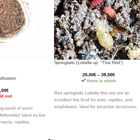
Springtails (Lobella sp. “Thai Red”)
25,00
€
–
39,50
€
ltivation
there is stock
,00
€
Red springtails Lobella thai red are an
ld out
excellent live food for ants, reptiles, and
amphibians. Ideal for bioactive terrariums,
ing world of worm
they help control mold and organic waste.
Mellonella)! Ideal as live
Highly appreciated by hunting species, thei
nsects, reptiles,
bright red color stimulates feeding respons
hropods. Discover
and makes them easy to spot.
an optimal environment