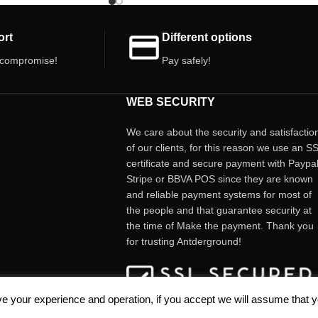
. Let your passion for
ort
Different options
 compromise!
Pay safely!
WEB SECURITY
We care about the security and satisfactio
of our clients, for this reason we use an S
certificate and secure payment with Paypal
Stripe or BBVA POS since they are known
and reliable payment systems for most of
the people and that guarantee security at
the time of Make the payment. Thank you
for trusting Antderground!
e your experience and operation, if you accept we will assume that 