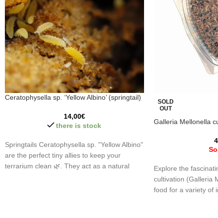
Ceratophysella sp. ‘Yellow Albino’ (springtail)
SOLD
OUT
14,00
€
Galleria Mellonella cu
there is stock
4
Springtails Ceratophysella sp. "Yellow Albino"
So
are the perfect tiny allies to keep your
terrarium clean 🌿. They act as a natural
Explore the fascinat
cleaning team, breaking down waste and
cultivation (Galleria 
maintaining the ecosystem's balance. Let
food for a variety of i
your terrariums shine with life! 🐾
amphibians, and art
different sizes and 
⚠️
Important:
Springtails, small and earth-