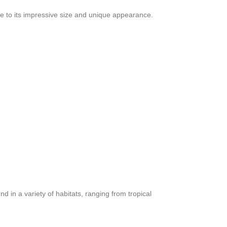
due to its impressive size and unique appearance.
d in a variety of habitats, ranging from tropical