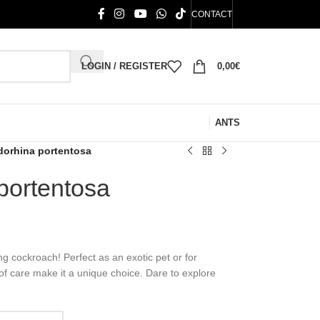
CONTACT
LOGIN / REGISTER
0,00
€
ANTS
orhina portentosa
portentosa
g cockroach! Perfect as an exotic pet or for
 of care make it a unique choice. Dare to explore