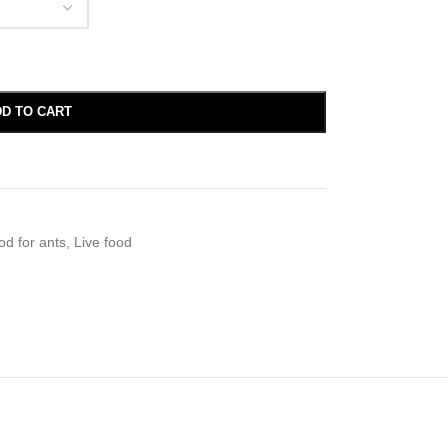
D TO CART
od for ants
,
Live food