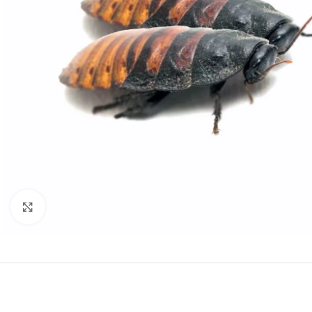
Click to enlarge