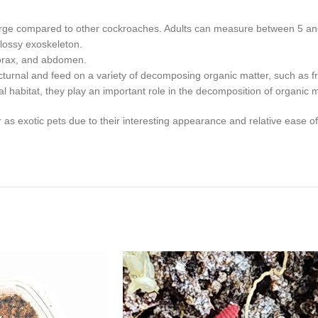
arge compared to other cockroaches. Adults can measure between 5 and
glossy exoskeleton.
thorax, and abdomen.
urnal and feed on a variety of decomposing organic matter, such as fru
habitat, they play an important role in the decomposition of organic ma
xotic pets due to their interesting appearance and relative ease of car