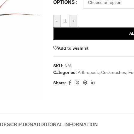
OPTIONS
-
+
AD
Add to wishlist
SKU:
N/A
Categories:
Arthropods
,
Cockroaches
,
Fo
Share:
DESCRIPTION
ADDITIONAL INFORMATION