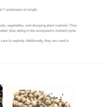
 7 centimeters in length.
its, vegetables, and decaying plant material. They
tter, thus aiding in the ecosystem’s nutrient cycle.
e in captivity. Additionally, they are used in