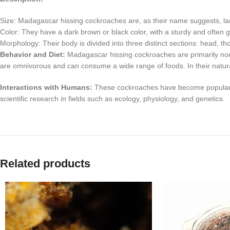
Size: Madagascar hissing cockroaches are, as their name suggests, l
Color: They have a dark brown or black color, with a sturdy and often 
Morphology: Their body is divided into three distinct sections: head, 
Behavior and Diet:
Madagascar hissing cockroaches are primarily noct
are omnivorous and can consume a wide range of foods. In their natural 
Interactions with Humans:
These cockroaches have become popular as e
scientific research in fields such as ecology, physiology, and genetics.
Related products