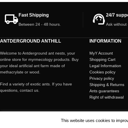
for their development
colored, can be hard to spot. Avoid rough
nature grow!
handling to prevent harm.
Fast Shipping
24/7 supp
Between 24 - 48 hours.
Ask without
ANTDERGROUND ANTHILL
INFORMATION
Welcome to Antderground ant nests, your
MyY Account
online store for myrmecology products. Buy
Shopping Cart
your ideal artificial ant farm made of
Legal Information
methacrylate or wood.
Cookies policy
Privacy policy
Find a variety of exotic ants. If you have
Shipping & Returns
questions, contact us.
Ants guarantees
Right of withdrawal
This website uses cookies to improv
© Copyright Antderground 2017- 2024 ---> Nucli zoologic: 9015-1457203/2021