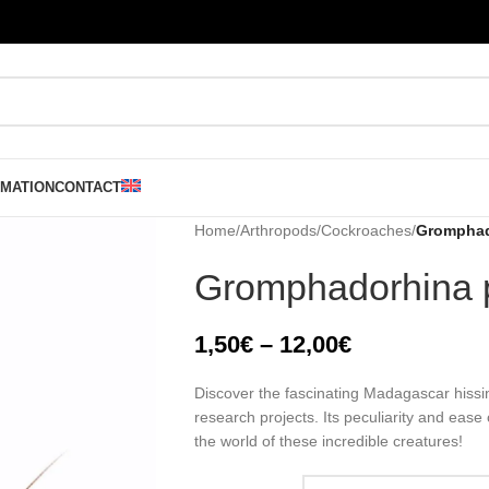
RMATION
CONTACT
Home
/
Arthropods
/
Cockroaches
/
Gromphad
Gromphadorhina 
1,50
€
–
12,00
€
Discover the fascinating Madagascar hissin
research projects. Its peculiarity and ease
the world of these incredible creatures!