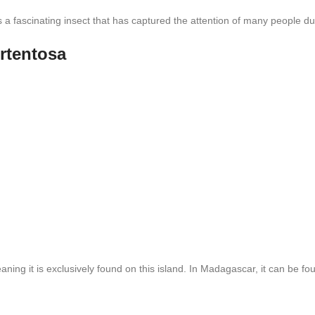
is a fascinating insect that has captured the attention of many people 
rtentosa
ng it is exclusively found on this island. In Madagascar, it can be foun