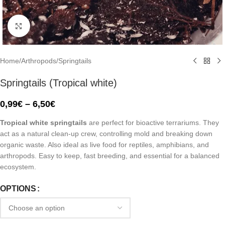
Click to enlarge
Home
/
Arthropods
/
Springtails
Springtails (Tropical white)
0,99
€
–
6,50
€
Tropical white springtails
are perfect for bioactive terrariums. They
act as a natural clean-up crew, controlling mold and breaking down
organic waste. Also ideal as live food for reptiles, amphibians, and
arthropods. Easy to keep, fast breeding, and essential for a balanced
ecosystem.
OPTIONS