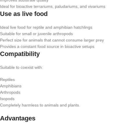
Improves substrate quality
Ideal for bioactive terrariums, paludariums, and vivariums
Use as live food
Ideal live food for reptile and amphibian hatchlings
Suitable for small or juvenile arthropods
Perfect size for animals that cannot consume larger prey
Provides a constant food source in bioactive setups
Compatibility
Suitable to coexist with:
Reptiles
Amphibians
Arthropods
Isopods
Completely harmless to animals and plants.
Advantages