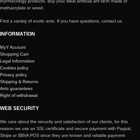
myrmecology products. Buy your ideal artificial ant farm made of
methacrylate or wood.
Find a variety of exotic ants. If you have questions, contact us.
INFORMATION
MyY Account
Shopping Cart
Legal Information
Cookies policy
Privacy policy
Shipping & Returns
Ants guarantees
Right of withdrawal
WEB SECURITY
We care about the security and satisfaction of our clients, for this
reason we use an SSL certificate and secure payment with Paypal,
Stripe or BBVA POS since they are known and reliable payment