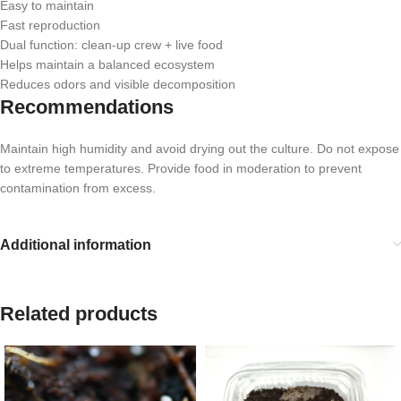
Easy to maintain
Fast reproduction
Dual function: clean-up crew + live food
Helps maintain a balanced ecosystem
Reduces odors and visible decomposition
Recommendations
Maintain high humidity and avoid drying out the culture. Do not expose
to extreme temperatures. Provide food in moderation to prevent
contamination from excess.
Additional information
Related products