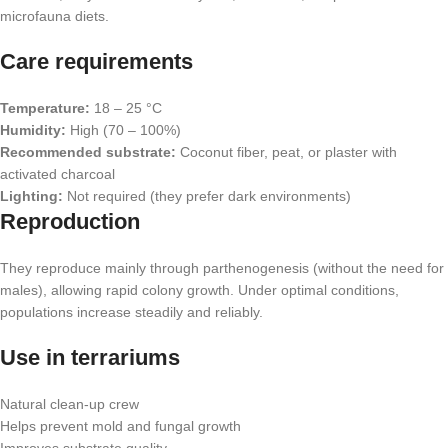
microfauna diets.
Care requirements
Temperature:
18 – 25 °C
Humidity:
High (70 – 100%)
Recommended substrate:
Coconut fiber, peat, or plaster with
activated charcoal
Lighting:
Not required (they prefer dark environments)
Reproduction
They reproduce mainly through parthenogenesis (without the need for
males), allowing rapid colony growth. Under optimal conditions,
populations increase steadily and reliably.
Use in terrariums
Natural clean-up crew
Helps prevent mold and fungal growth