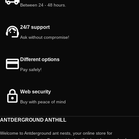
Between 24 - 48 hours.
⚠️ Important: Springtails, small and
earth-colored, are difficult to
distinguish. Avoid handling them
roughly to prevent damage.
24/7 support
Ask without compromise!
Different options
Pay safely!
Web security
Buy with peace of mind
ANTDERGROUND ANTHILL
Welcome to Antderground ant nests, your online store for