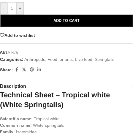
-
+
ADD TO CART
Add to wishlist
SKU:
N/A
Categories:
Arthropods
,
Food for ants
,
Live food
,
Springtails
Share:
Description
Technical Sheet – Tropical white
(White Springtails)
Scientific name:
Tropical white
Common name:
White springtails
Family:
Isotomidae