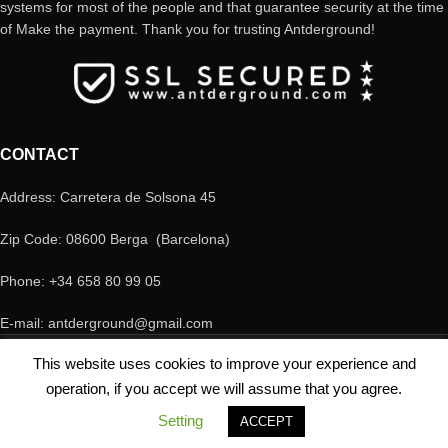
systems for most of the people and that guarantee security at the time
of Make the payment. Thank you for trusting Antderground!
CONTACT
Address: Carretera de Solsona 45
Zip Code: 08600 Berga (Barcelona)
Phone: +34 658 80 99 05
E-mail: antderground@gmail.com
© Copyright Antderground 2017- 2024 ---> Nucli zoologic: 9015-1457203/2021
This website uses cookies to improve your experience and
operation, if you accept we will assume that you agree.
Setting
ACCEPT
Shop
My account
Cart
Contacto