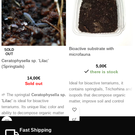
Bioactive substrate with
SOLD
OUT
microfauna
Ceratophysella sp. ‘Lilac’
5,00
€
(Springtails)
there is stock
14,00
€
Sold out
Ideal for bioactive terrariums, it
contains springtails, Trichorhina and
🌱 The springtail
Ceratophysella sp.
isopods that decompose organic
'Lilac'
is ideal for bioactive
matter, improve soil and control
terrariums. Its unique lilac color and
pests. Promotes a natural ecological
ability to decompose organic matter
balance, perfect for reptiles,
help keep your ecosystem clean and
amphibians and exotic plants.
balanced. 🐜 Easy to care for and
Fast Shipping
perfect as live food.