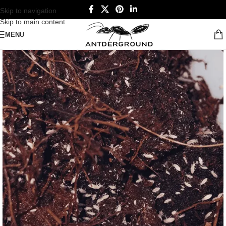
Skip to navigation
Skip to main content
MENU