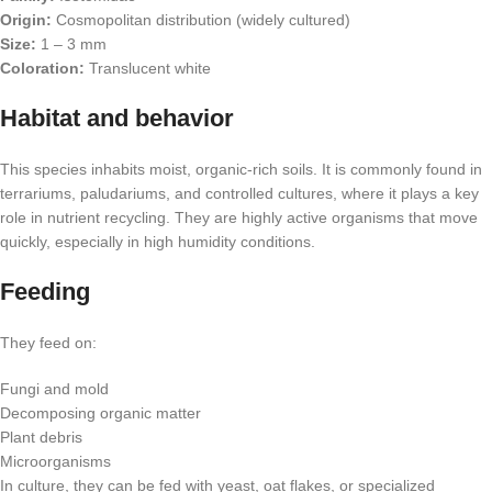
Origin:
Cosmopolitan distribution (widely cultured)
Size:
1 – 3 mm
Coloration:
Translucent white
Habitat and behavior
This species inhabits moist, organic-rich soils. It is commonly found in
terrariums, paludariums, and controlled cultures, where it plays a key
role in nutrient recycling. They are highly active organisms that move
quickly, especially in high humidity conditions.
Feeding
They feed on:
Fungi and mold
Decomposing organic matter
Plant debris
Microorganisms
In culture, they can be fed with yeast, oat flakes, or specialized