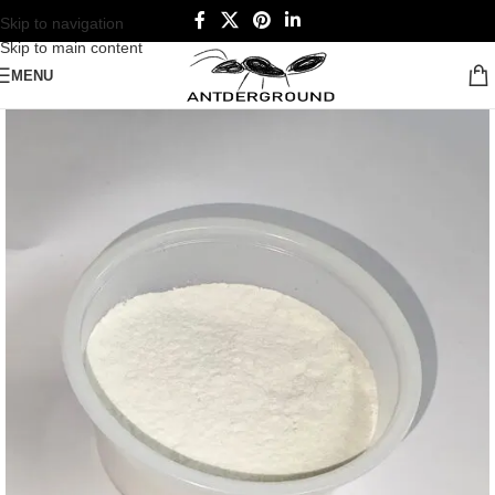
Skip to navigation
Skip to main content
MENU