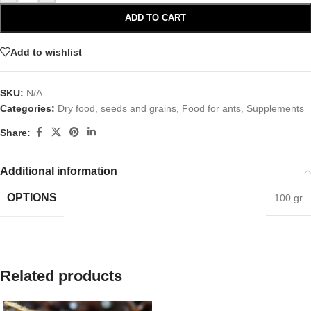
ADD TO CART
Add to wishlist
SKU:
N/A
Categories:
Dry food, seeds and grains
,
Food for ants
,
Supplements
Share:
Additional information
OPTIONS
100 gr
Related products