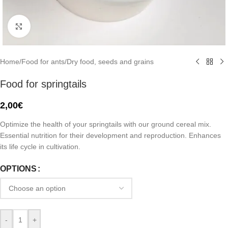
Click to enlarge
Home
/
Food for ants
/
Dry food, seeds and grains
Food for springtails
2,00
€
Optimize the health of your springtails with our ground cereal mix.
Essential nutrition for their development and reproduction. Enhances
its life cycle in cultivation.
OPTIONS
-
+