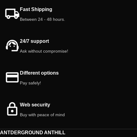
balanced. 🐜 Easy to care for and
Mix it with other natural foods such
Fast Shipping
perfect as live food.
as dry leaves, decaying wood and
fresh fruits or vegetables. Do not
Between 24 - 48 hours.
⚠️ Important: Springtails, small and
use it as the only food, since
earth-colored, are difficult to
isopods need diversity to obtain
distinguish. Avoid handling them
other nutrients and microorganisms
roughly to prevent damage.
24/7 support
that are not present in this product.
Combine it with an environment rich
Ask without compromise!
in natural substrate so that they
obtain a full spectrum of nutrients.
Composition:
Crude protein 20%, Crude fiber 18%,
Different options
crude oils and fats 2%, crude ash
Pay safely!
9%, calcium 4%, phosphorus 0.5%,
sodium 0.2%.
Recommendation:
Offer this food in
Web security
small quantities.
Buy with peace of mind
Warning:
Not suitable for human
consumption. This food is intended
for and is for isopods.
ANTDERGROUND ANTHILL