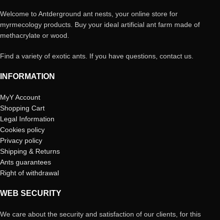
Welcome to Antderground ant nests, your online store for
myrmecology products. Buy your ideal artificial ant farm made of
methacrylate or wood.
Find a variety of exotic ants. If you have questions, contact us.
INFORMATION
MyY Account
Shopping Cart
Legal Information
Cookies policy
Privacy policy
Shipping & Returns
Ants guarantees
Right of withdrawal
WEB SECURITY
We care about the security and satisfaction of our clients, for this