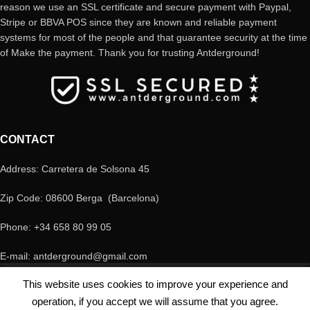
reason we use an SSL certificate and secure payment with Paypal,
Stripe or BBVA POS since they are known and reliable payment
systems for most of the people and that guarantee security at the time
of Make the payment. Thank you for trusting Antderground!
CONTACT
Address: Carretera de Solsona 45
Zip Code: 08600 Berga (Barcelona)
Phone: +34 658 80 99 05
E-mail: antderground@gmail.com
© Copyright Antderground 2017- 2024 ---> Nucli zoologic: 9015-1457203/2021
This website uses cookies to improve your experience and
operation, if you accept we will assume that you agree.