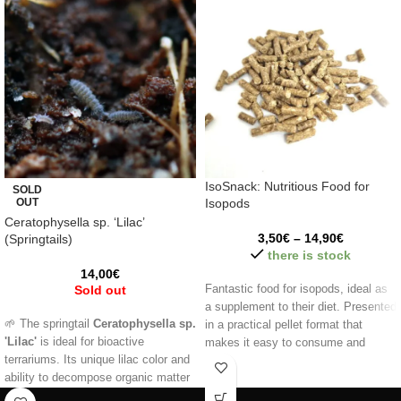
IsoSnack: Nutritious Food for
SOLD
OUT
Isopods
Ceratophysella sp. ‘Lilac’
3,50
€
–
14,90
€
(Springtails)
there is stock
14,00
€
Sold out
Fantastic food for isopods, ideal as
a supplement to their diet. Presented
🌱 The springtail
Ceratophysella sp.
in a practical pellet format that
'Lilac'
is ideal for bioactive
makes it easy to consume and
terrariums. Its unique lilac color and
ensures balanced nutrition.
ability to decompose organic matter
Information:
help keep your ecosystem clean and