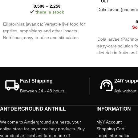
OUT
0,50
€
–
2,25
€
Dola larvae (pachno
there is stock
5
Elliptorhina javanica: Versatile live food for
So
reptiles, amphibians and other insects.
Nutritious, easy to raise and stimulates
Dola larvae (Pachnod
hunting behavior.
easy-care solution fo
diet rich in fruits an
excellent source of p
virtually no fat ideal
reptiles and amphibi
your pets!!
Fast Shipping
24/7 supp
Between 24 - 48 hours.
Ask without
ANTDERGROUND ANTHILL
INFORMATION
Welcome to Antderground ant nests, your
MyY Account
online store for myrmecology products. Buy
Shopping Cart
your ideal artificial ant farm made of
Legal Information