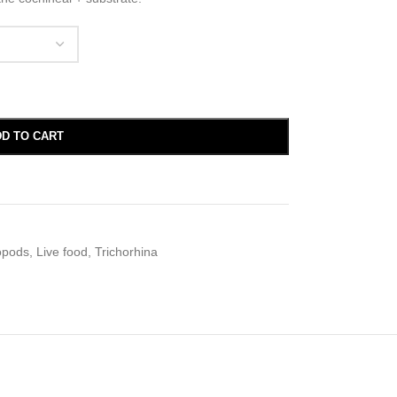
D TO CART
opods
,
Live food
,
Trichorhina