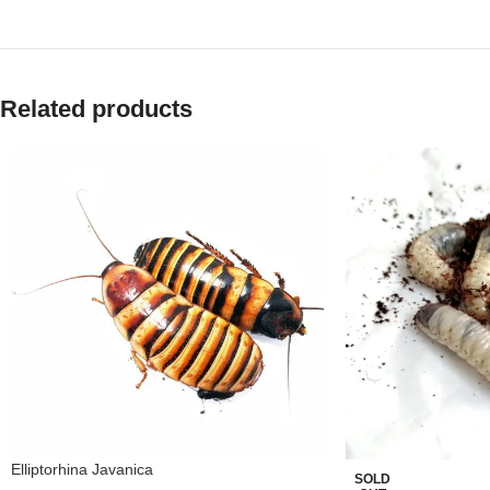
Related products
Elliptorhina Javanica
SOLD