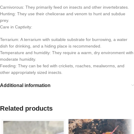
Carnivorous: They primarily feed on insects and other invertebrates.
Hunting: They use their chelicerae and venom to hunt and subdue
prey.
Care in Captivity:
Terrarium: A terrarium with suitable substrate for burrowing, a water
dish for drinking, and a hiding place is recommended.
Temperature and humidity: They require a warm, dry environment with
moderate humidity.
Feeding: They can be fed with crickets, roaches, mealworms, and
other appropriately sized insects.
Additional information
Related products