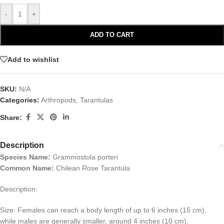
-
+
ADD TO CART
Add to wishlist
SKU:
N/A
Categories:
Arthropods
,
Tarantulas
Share:
Description
Species Name:
Grammostola porteri
Common
Name:
Chilean Rose Tarantula
Description:
Size: Females can reach a body length of up to 6 inches (15 cm),
while males are generally smaller, around 4 inches (10 cm).