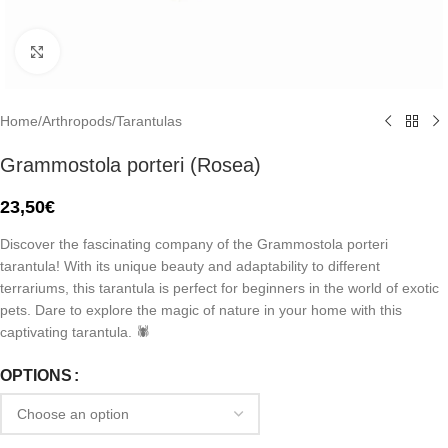
Click to enlarge
Home
/
Arthropods
/
Tarantulas
Grammostola porteri (Rosea)
23,50
€
Discover the fascinating company of the Grammostola porteri
tarantula! With its unique beauty and adaptability to different
terrariums, this tarantula is perfect for beginners in the world of exotic
pets. Dare to explore the magic of nature in your home with this
captivating tarantula. 🕷️
OPTIONS