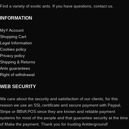
Find a variety of exotic ants. If you have questions, contact us.
INFORMATION
MyY Account
Shopping Cart
Legal Information
Cookies policy
Privacy policy
Shipping & Returns
Ants guarantees
Right of withdrawal
WEB SECURITY
We care about the security and satisfaction of our clients, for this
reason we use an SSL certificate and secure payment with Paypal,
Stripe or BBVA POS since they are known and reliable payment
systems for most of the people and that guarantee security at the time
of Make the payment. Thank you for trusting Antderground!