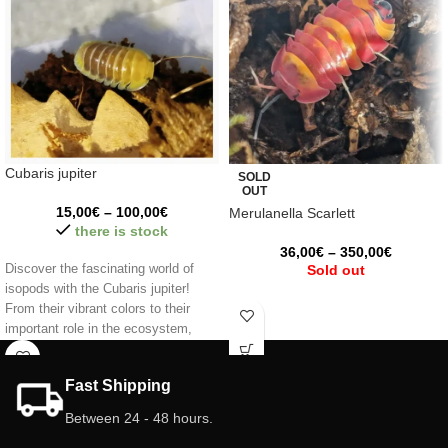
Cubaris jupiter
SOLD
OUT
15,00
€
–
100,00
€
Merulanella Scarlett
there is stock
36,00
€
–
350,00
€
Discover the fascinating world of
Sold out
isopods with the Cubaris jupiter!
From their vibrant colors to their
important role in the ecosystem,
these little creatures are a unique
and fascinating addition to your
Fast Shipping
terrarium. Make your space come
alive with their presence! 🌿✨
Between 24 - 48 hours.