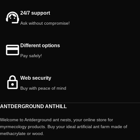
24/7 support
Ask without compromise!
Different options
Pay safely!
Web security
Buy with peace of mind
ANTDERGROUND ANTHILL
Welcome to Antderground ant nests, your online store for
myrmecology products. Buy your ideal artificial ant farm made of
methacrylate or wood.