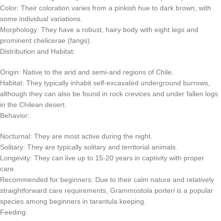
Color: Their coloration varies from a pinkish hue to dark brown, with
some individual variations.
Morphology: They have a robust, hairy body with eight legs and
prominent chelicerae (fangs).
Distribution and Habitat:
Origin: Native to the arid and semi-arid regions of Chile.
Habitat: They typically inhabit self-excavated underground burrows,
although they can also be found in rock crevices and under fallen logs
in the Chilean desert.
Behavior:
Nocturnal: They are most active during the night.
Solitary: They are typically solitary and territorial animals.
Longevity: They can live up to 15-20 years in captivity with proper
care.
Recommended for beginners: Due to their calm nature and relatively
straightforward care requirements, Grammostola porteri is a popular
species among beginners in tarantula keeping.
Feeding: