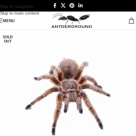
Skip to navigation
Skip to main content
MENU
SOLD
OUT