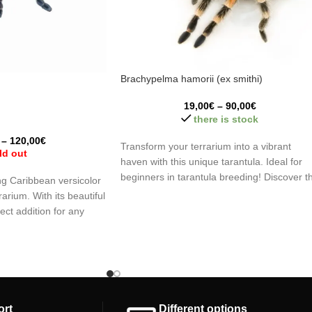
Brachypelma hamorii (ex smithi)
19,00
€
–
90,00
€
there is stock
–
120,00
€
Transform your terrarium into a vibrant
ld out
haven with this unique tarantula. Ideal for
beginners in tarantula breeding! Discover t
g Caribbean versicolor
fascinating world of these arachnids, an
rarium. With its beautiful
unforgettable learning experience!
fect addition for any
mmend having previous
tulas or arachnids in
y and fascination to your
vating species.
ort
Different options