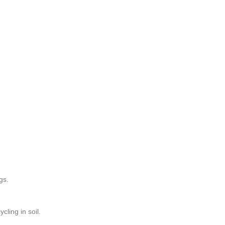
gs.
cling in soil.