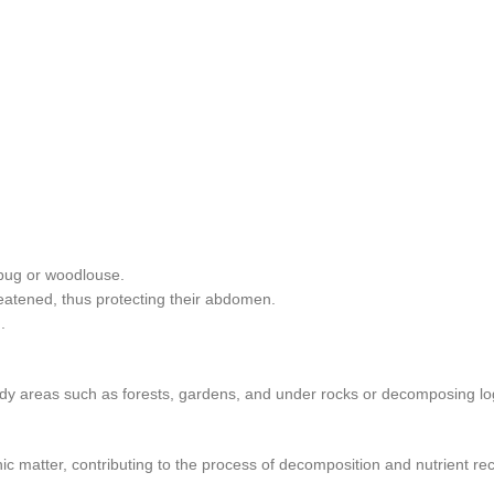
llbug or woodlouse.
eatened, thus protecting their abdomen.
.
dy areas such as forests, gardens, and under rocks or decomposing lo
c matter, contributing to the process of decomposition and nutrient recy