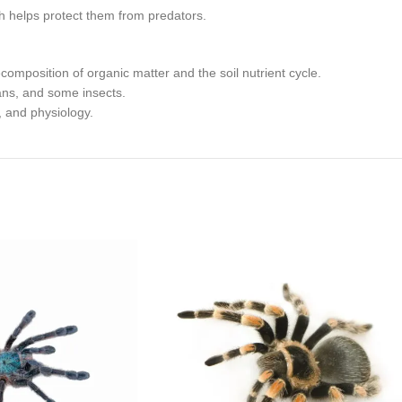
ich helps protect them from predators.
ecomposition of organic matter and the soil nutrient cycle.
ans, and some insects.
, and physiology.