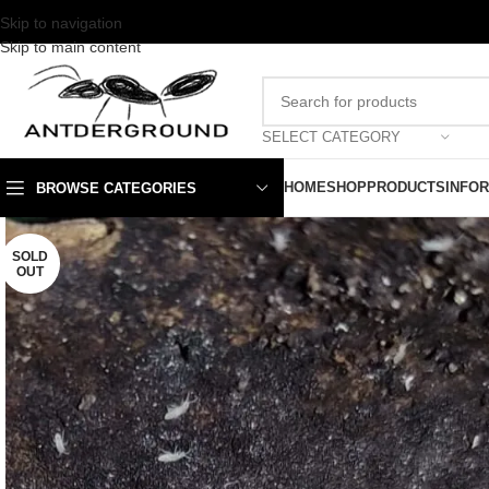
Skip to navigation
Skip to main content
SELECT CATEGORY
HOME
SHOP
PRODUCTS
INFO
BROWSE CATEGORIES
SOLD
OUT