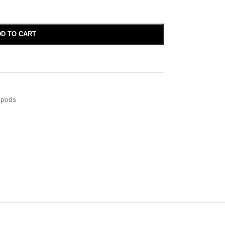
D TO CART
opods