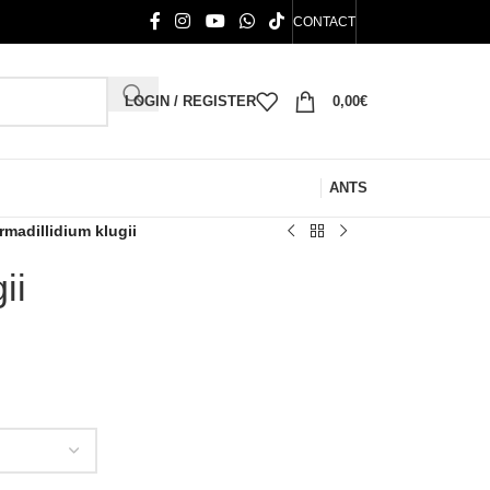
CONTACT
LOGIN / REGISTER
0,00
€
ANTS
rmadillidium klugii
ii