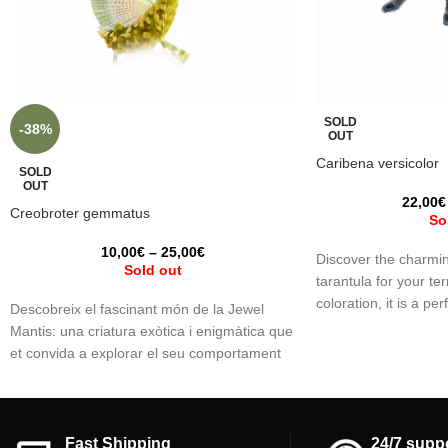
SOLD
-38%
OUT
Caribena versicolor
SOLD
OUT
22,00
€
Creobroter gemmatus
So
10,00
€
–
25,00
€
Discover the charmin
Sold out
tarantula for your ter
coloration, it is a per
Descobreix el fascinant món de la Jewel
spider fan. We reco
Mantis: una criatura exòtica i enigmàtica que
experience with taran
et convida a explorar el seu comportament
general. Bring beaut
únic. Submergeix-te en l'estudi del seu
space with this capti
camuflatge, la seva agilitat en la caça i la
seva bellesa captivadora. Una experiència
que desperta la curiositat i et connecta amb
Fast Shipping
24/7 supp