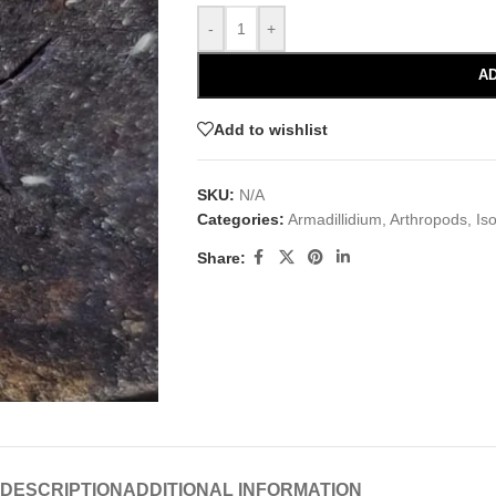
-
+
AD
Add to wishlist
SKU:
N/A
Categories:
Armadillidium
,
Arthropods
,
Is
Share:
DESCRIPTION
ADDITIONAL INFORMATION