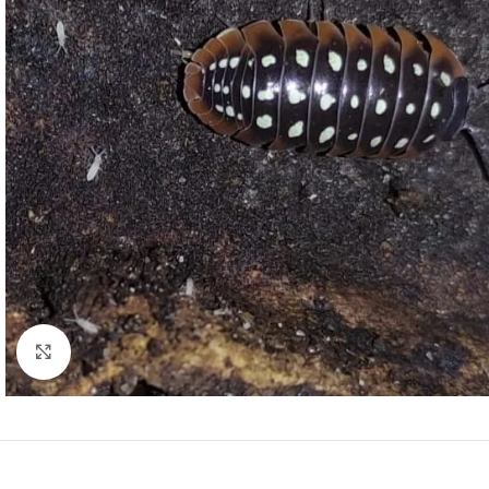
Click to enlarge