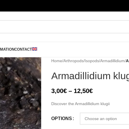
RMATION
CONTACT
Home
/
Arthropods
/
Isopods
/
Armadillidium
/
A
Armadillidium klug
3,00
€
–
12,50
€
Discover the Armadillidium klugii
OPTIONS