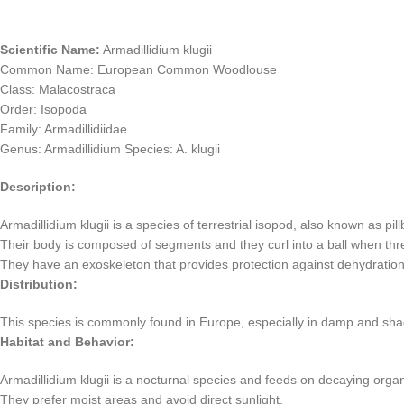
Scientific Name:
Armadillidium klugii
Common Name: European Common Woodlouse
Class: Malacostraca
Order: Isopoda
Family: Armadillidiidae
Genus: Armadillidium Species: A. klugii
Description:
Armadillidium klugii is a species of terrestrial isopod, also known as pi
Their body is composed of segments and they curl into a ball when thr
They have an exoskeleton that provides protection against dehydration
Distribution:
This species is commonly found in Europe, especially in damp and sha
Habitat and Behavior:
Armadillidium klugii is a nocturnal species and feeds on decaying organi
They prefer moist areas and avoid direct sunlight.