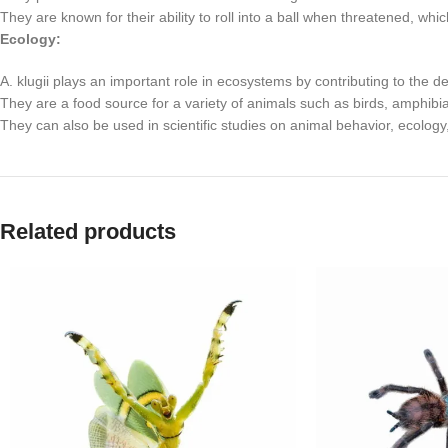
They are known for their ability to roll into a ball when threatened, wh
Ecology:
A. klugii plays an important role in ecosystems by contributing to the d
They are a food source for a variety of animals such as birds, amphibi
They can also be used in scientific studies on animal behavior, ecology
Related products